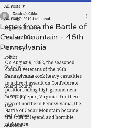
All Posts
Kendrick Gibbs
All Posts
Aug 9, 2019
4 min read
Letter from the Battle of
Regimental History
Cedar Mountain - 46th
Primary Source
Pennsylvania
Gettysburg
Politics
On August 9, 1862, the seasoned 
Gettysburg
combat veterans of the 46th 
Pennsylvania took heavy casualties 
Somerset County
in a direct assault on Confederate 
Adams County
positions along high ground near 
Newspaper
near Culpeper, Virginia. For these 
men of northern Pennsylvania, the 
1863
Battle of Cedar Mountain became 
Fort Wagner
the stuff of legend and horrible 
nightmare. 
Antietam