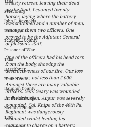
1864
a hasty retreat, leaving their dead 
on the field. I counted twenty 
Petersburg
horses, laying where the battery 
John F. Reynolds
was stationed and a number of men, 
amongst them two officers. One 
Philadelphia
proved to be the Adjutant General 
Schuylkill County
of Jackson’s staff.
Prisoner of War
One of the officers had his head torn 
1865
from the body, showing the 
Harrisburg
destructiveness of our fire. Our loss 
was severe, not less than 2,000. 
Home Front
Amongst these are many valuable 
Dauphin County
officers. Gen. Geary was wounded 
Fredericksburg
in the arm. Gen. Augur was severely 
wounded. Col. Knipe of the 46th Pa. 
Medal of Honor
Regiment was dangerously 
1861
wounded whilst leading his 
regiment to charge on a battery.