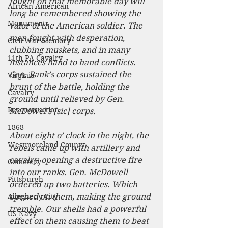
fought on that memorable day will 
African American
long be remembered showing the 
Monuments
valor of the American soldier. The 
men fought with desperation, 
Civil War Memory
clubbing muskets, and in many 
11th PA Cavalry
instances hand to hand conflicts. 
Gen. Bank’s corps sustained the 
Virginia
brunt of the battle, holding the 
Cavalry
ground until relieved by Gen. 
Reconstruction
McDowel’s [sic] corps.
1868
About eight o’ clock in the night, the 
Westmoreland County
rebels came up with artillery and 
cavalry, opening a destructive fire 
Cemetery
into our ranks. Gen. McDowell 
Pittsburgh
ordered up two batteries. Which 
Allegheny City
opened on them, making the ground 
tremble. Our shells had a powerful 
US Navy
effect on them causing them to beat 