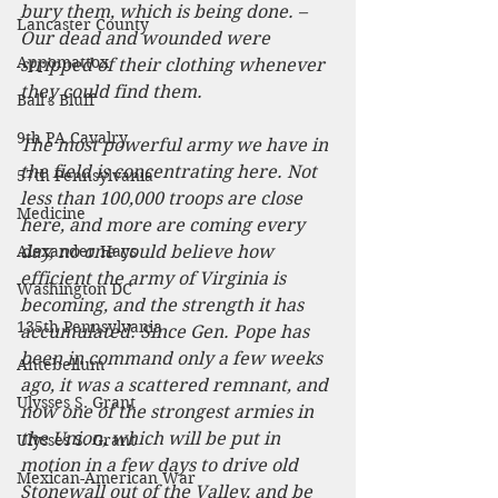
bury them, which is being done. – 
Lancaster County
Our dead and wounded were 
Appomattox
stripped of their clothing whenever 
they could find them.
Ball's Bluff
9th PA Cavalry
The most powerful army we have in 
the field is concentrating here. Not 
57th Pennsylvania
less than 100,000 troops are close 
Medicine
here, and more are coming every 
Alexander Hays
day, no one could believe how 
efficient the army of Virginia is 
Washington DC
becoming, and the strength it has 
135th Pennsylvania
accumulated. Since Gen. Pope has 
been in command only a few weeks 
Antebellum
ago, it was a scattered remnant, and 
Ulysses S. Grant
now one of the strongest armies in 
the Union, which will be put in 
Ulysses S. Grant
motion in a few days to drive old 
Mexican-American War
Stonewall out of the Valley, and be 