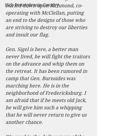
15th Pennsylvania Cavalry
hurled down upon Richmond, co-
operating with McClellan, putting 
an end to the designs of those who 
are striving to destroy our liberties 
and insult our flag.
Gen. Sigel is here, a better man 
never lived, he will fight the traitors 
on the advance and whip them on 
the retreat. It has been rumored in 
camp that Gen. Burnsides was 
marching here. He is in the 
neighborhood of Fredericksburg. I 
am afraid that if he meets old Jack, 
he will give him such a whipping 
that he will never return to give us 
another chance.