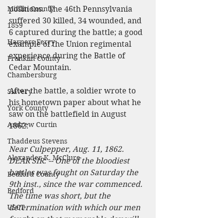
Mifflin County
positions.  The 46th Pennsylvania 
suffered 30 killed, 34 wounded, and 
1859
6 captured during the battle; a good 
Harpers Ferry
example of the Union regimental 
experience during the Battle of 
Franklin County
Cedar Mountain.
Chambersburg
After the battle, a soldier wrote to 
Slavery
his hometown paper about what he 
York County
saw on the battlefield in August 
Andrew Curtin
1862:
Thaddeus Stevens
Near Culpepper, Aug. 11, 1862.
Alexander K. McClure
DEAR SIR: -- One of the bloodiest 
battles was fought on Saturday the 
Bedford County
9th inst., since the war commenced. 
Bedford
The time was short, but the 
USCT
determination with which our men 