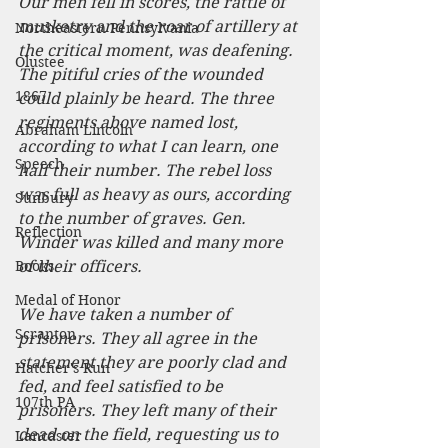
Our men fell in scores, the rattle of 
musketry and the roar of artillery at 
Northeastern Pennsylvania
the critical moment, was deafening. 
Olustee
The pitiful cries of the wounded 
1867
could plainly be heard. The three 
regiments above named lost, 
Abraham Lincoln
according to what I can learn, one 
Speech
half their number. The rebel loss 
was full as heavy as ours, according 
Sunbury
to the number of graves. Gen. 
Reflection
Winder was killed and many more 
Books
of their officers.
Medal of Honor
We have taken a number of 
Scranton
prisoners. They all agree in the 
statement they are poorly clad and 
Hatcher's Run
fed, and feel satisfied to be 
107th PA
prisoners. They left many of their 
dead on the field, requesting us to 
Lancaster