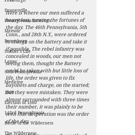
Pittsburgh
Dranesville
Here is where our men suffered a 
heavy loss, turning the fortunes of 
Pennsylvania Reserves
the day. The 46th Pennsylvania, 5th 
Memoir
Conn., and 28th N.Y., were ordered 
Petersburg
to charge on the battery and take it 
if possible. The rebel infantry was 
Soldier's Life
concealed in woods, our men not 
Letter
seeing them, thought the Battery 
could be taken with but little loss of 
50th Pennsylvania
life, the order was given to fix 
Medicine
bayonets and charge, on the started; 
1860
but they were mistaken. They were 
almost surrounded with three times 
Election of 1860
their number, it was plainly to be 
143rd Pennsylvania
seen that desperation was the order 
of the day.
Battle of the Wilderness
The Wilderness