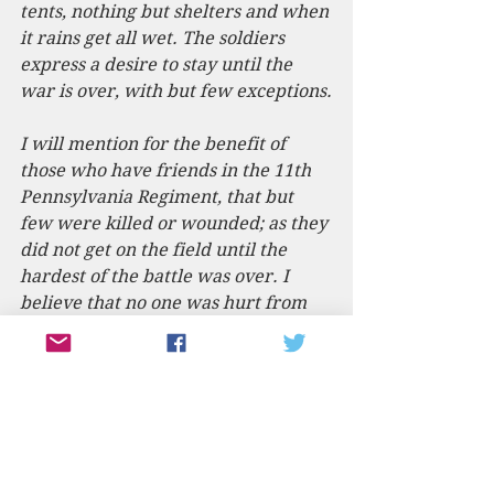
tents, nothing but shelters and when 
it rains get all wet. The soldiers 
express a desire to stay until the 
war is over, with but few exceptions.
I will mention for the benefit of 
those who have friends in the 11th 
Pennsylvania Regiment, that but 
few were killed or wounded; as they 
did not get on the field until the 
hardest of the battle was over. I 
believe that no one was hurt from 
Sunbury & vicinity. I must close, 
thanking you for sending me the 
American.
W.M.T.