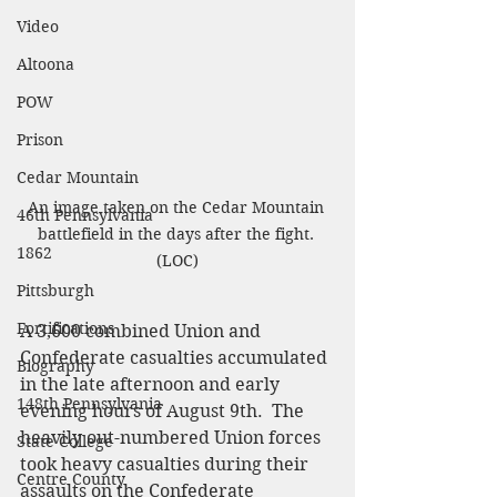
Video
Altoona
POW
Prison
Cedar Mountain
An image taken on the Cedar Mountain 
46th Pennsylvania
battlefield in the days after the fight. 
1862
(LOC)
Pittsburgh
Fortifications
A 3,600 combined Union and 
Confederate casualties accumulated 
Biography
in the late afternoon and early 
148th Pennsylvania
evening hours of August 9th.  The 
heavily out-numbered Union forces 
State College
took heavy casualties during their 
Centre County
assaults on the Confederate 