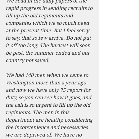
We read in the daily papers of the 
rapid progress in sending recruits to 
fill up the old regiments and 
companies which we so much need 
at the present time. But I feel sorry 
to say, that so few arrive. Do not put 
it off too long. The harvest will soon 
be past, the summer ended and our 
country not saved.
We had 140 men when we came to 
Washington more than a year ago 
and now we have only 75 report for 
duty, so you can see how it goes, and 
the call is so urgent to fill up the old 
regiments. The men in this 
department are healthy, considering 
the inconvenience and necessaries 
we are deprived of. We have no 