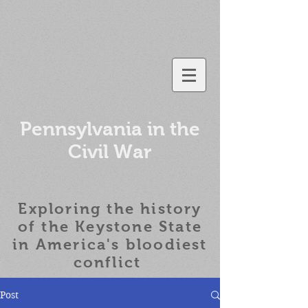
Pennsylvania in the
Civil War
Exploring the history
of the
Keystone State
in America's bloodiest
conflict
Post