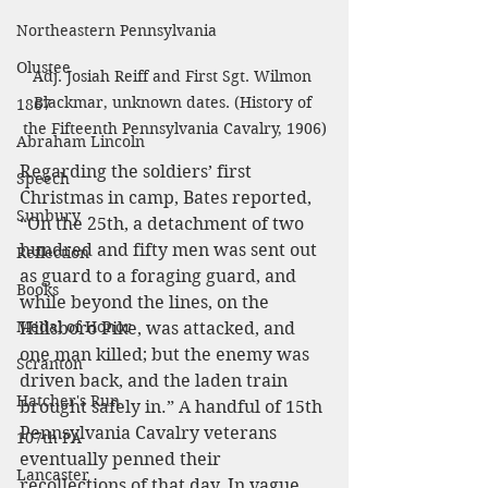
Northeastern Pennsylvania
Olustee
Adj. Josiah Reiff and First Sgt. Wilmon 
Blackmar, unknown dates. (History of 
1867
the Fifteenth Pennsylvania Cavalry, 1906)
Abraham Lincoln
Regarding the soldiers’ first 
Speech
Christmas in camp, Bates reported, 
Sunbury
“On the 25th, a detachment of two 
hundred and fifty men was sent out 
Reflection
as guard to a foraging guard, and 
Books
while beyond the lines, on the 
Medal of Honor
Hillsboro Pike, was attacked, and 
one man killed; but the enemy was 
Scranton
driven back, and the laden train 
Hatcher's Run
brought safely in.” A handful of 15th 
Pennsylvania Cavalry veterans 
107th PA
eventually penned their 
Lancaster
recollections of that day. In vague 