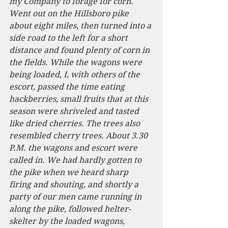
my Company to forage for corn. 
Went out on the Hillsboro pike 
about eight miles, then turned into a 
side road to the left for a short 
distance and found plenty of corn in 
the fields. While the wagons were 
being loaded, I, with others of the 
escort, passed the time eating 
hackberries, small fruits that at this 
season were shriveled and tasted 
like dried cherries. The trees also 
resembled cherry trees. About 3.30 
P.M. the wagons and escort were 
called in. We had hardly gotten to 
the pike when we heard sharp 
firing and shouting, and shortly a 
party of our men came running in 
along the pike, followed helter-
skelter by the loaded wagons, 