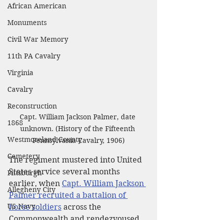
African American
Monuments
Civil War Memory
11th PA Cavalry
Virginia
Cavalry
Reconstruction
Capt. William Jackson Palmer, date 
1868
unknown. (History of the Fifteenth 
Westmoreland County
Pennsylvania Cavalry, 1906)
Cemetery
The regiment mustered into United 
States service several months 
Pittsburgh
earlier, when 
Capt. William Jackson 
Allegheny City
Palmer recruited a battalion of 
US Navy
horse soldiers
 across the 
Commonwealth and rendezvoused 