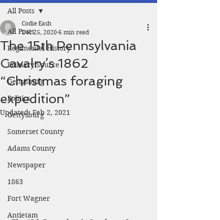
All Posts
Codie Eash
All Posts
Dec 25, 2020
6 min read
The 15th Pennsylvania
Regimental History
Cavalry’s 1862
Primary Source
“Christmas foraging
Gettysburg
expedition”
Politics
Updated:
Feb 2, 2021
Gettysburg
Somerset County
Adams County
Newspaper
1863
Fort Wagner
Antietam