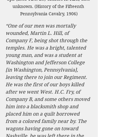
unknown. (History of the Fifteenth 
Pennsylvania Cavalry, 1906)
“One of our men was mortally 
wounded, Martin L. Hill, of 
Company F, being shot through the 
temples. He was a bright, talented 
young man, and was a student at 
Washington and Jefferson College 
[in Washington, Pennsylvania], 
leaving there to join our Regiment. 
He was the first of our boys killed 
after we went West. H.C. Fry, of 
Company B, and some others moved 
him into a blacksmith shop and 
placed him on a quilt borrowed 
from a colored family near by. The 
wagons having gone on toward 
Nashville, he was left there in the 