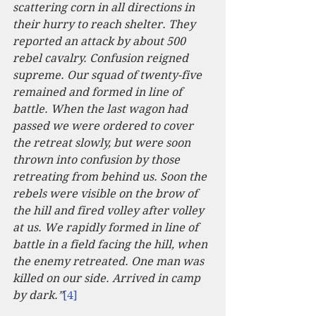
scattering corn in all directions in 
their hurry to reach shelter. They 
reported an attack by about 500 
rebel cavalry. Confusion reigned 
supreme. Our squad of twenty-five 
remained and formed in line of 
battle. When the last wagon had 
passed we were ordered to cover 
the retreat slowly, but were soon 
thrown into confusion by those 
retreating from behind us. Soon the 
rebels were visible on the brow of 
the hill and fired volley after volley 
at us. We rapidly formed in line of 
battle in a field facing the hill, when 
the enemy retreated. One man was 
killed on our side. Arrived in camp 
by dark.”
[4]