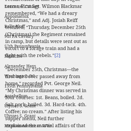
terms, First Sgt. Wilmon Blackmar 
Lancaster County
remembered, “We had a dreary 
Appomattox
Christmas,” and Adj. Josiah Reiff 
Ball's Bluff
testified, “Thursday, December 25th 
(Christmas) the Regiment remained 
9th PA Cavalry
in camp, but details were sent out as 
57th Pennsylvania
escort to a forage train and had a 
fight with the rebels.”
[2]
Medicine
Alexander Hays
“December 25th, Christmas—the 
Washington DC
first one I ever passed away from 
home,” recorded Pvt. George Neil. 
135th Pennsylvania
“My Christmas dinner was served in 
Antebellum
four courses: 1st. Beans, boiled. 2d. 
Salt pork, boiled. 3d. Hard-tack. 4th. 
Ulysses S. Grant
Coffee; no cream.” After listing his 
Ulysses S. Grant
supper menu, Neil further 
explained the martial affairs of that 
Mexican-American War