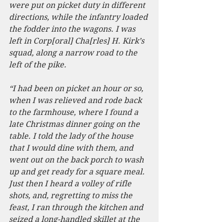
were put on picket duty in different 
directions, while the infantry loaded 
the fodder into the wagons. I was 
left in Corp[oral] Cha[rles] H. Kirk’s 
squad, along a narrow road to the 
left of the pike.
“I had been on picket an hour or so, 
when I was relieved and rode back 
to the farmhouse, where I found a 
late Christmas dinner going on the 
table. I told the lady of the house 
that I would dine with them, and 
went out on the back porch to wash 
up and get ready for a square meal. 
Just then I heard a volley of rifle 
shots, and, regretting to miss the 
feast, I ran through the kitchen and 
seized a long-handled skillet at the 