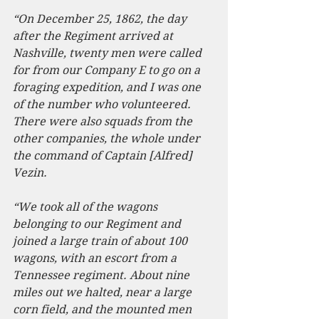
“On December 25, 1862, the day 
after the Regiment arrived at 
Nashville, twenty men were called 
for from our Company E to go on a 
foraging expedition, and I was one 
of the number who volunteered. 
There were also squads from the 
other companies, the whole under 
the command of Captain [Alfred] 
Vezin.
“We took all of the wagons 
belonging to our Regiment and 
joined a large train of about 100 
wagons, with an escort from a 
Tennessee regiment. About nine 
miles out we halted, near a large 
corn field, and the mounted men 