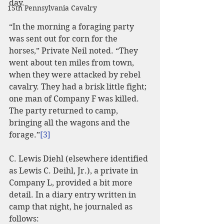
day.
15th Pennsylvania Cavalry
“In the morning a foraging party 
was sent out for corn for the 
horses,” Private Neil noted. “They 
went about ten miles from town, 
when they were attacked by rebel 
cavalry. They had a brisk little fight; 
one man of Company F was killed. 
The party returned to camp, 
bringing all the wagons and the 
forage.”
[3]
C. Lewis Diehl (elsewhere identified 
as Lewis C. Deihl, Jr.), a private in 
Company L, provided a bit more 
detail. In a diary entry written in 
camp that night, he journaled as 
follows: