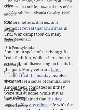
The 15th Pennsylvania Cavalry at Camp 
Video
Alabama in Carlisle, 1862. (History of the 
Fifteenth Pennsylvania Cavalry, 1906)
Altoona
Soldiers’ letters, diaries, and 
POW
memoirs 
reveal that Christmas
 in 
Prison
Civil War camps took on many 
Cedar Mountain
forms.
46th Pennsylvania
Some men spoke of receiving gifts 
1862
from their kin, while others dourly 
wrote about discovering no treats in 
Pittsburgh
the mail. Many veterans 
later 
Fortifications
recalled that the holiday
 enabled 
Biography
them to feel a sense of familial love 
among their comrades as if they 
148th Pennsylvania
were still at home, while just as 
State College
many complained that 
the day 
passed off as any other
, rife with the 
Centre County