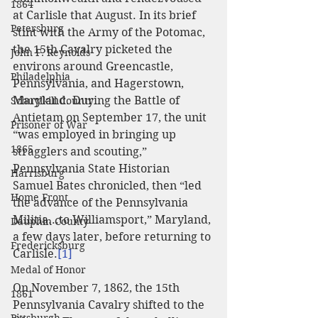
1864
at Carlisle that August. In its brief 
Petersburg
stint with the Army of the Potomac, 
the 15th Cavalry picketed the 
John F. Reynolds
environs around Greencastle, 
Philadelphia
Pennsylvania, and Hagerstown, 
Maryland. During the Battle of 
Schuylkill County
Antietam on September 17, the unit 
Prisoner of War
“was employed in bringing up 
1865
stragglers and scouting,” 
Pennsylvania State Historian 
Harrisburg
Samuel Bates chronicled, then “led 
Home Front
the advance of the Pennsylvania 
Militia...to Williamsport,” Maryland, 
Dauphin County
a few days later, before returning to 
Fredericksburg
Carlisle.
[1]
Medal of Honor
On November 7, 1862, the 15th 
1861
Pennsylvania Cavalry shifted to the 