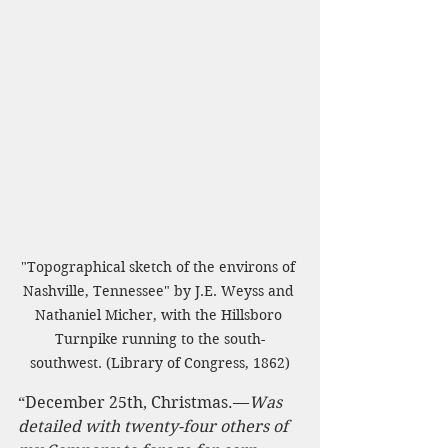
"Topographical sketch of the environs of 
Nashville, Tennessee" by J.E. Weyss and 
Nathaniel Micher, with the Hillsboro 
Turnpike running to the south-
southwest. (Library of Congress, 1862)
“December 25th, Christmas.—
Was 
detailed with twenty-four others of 