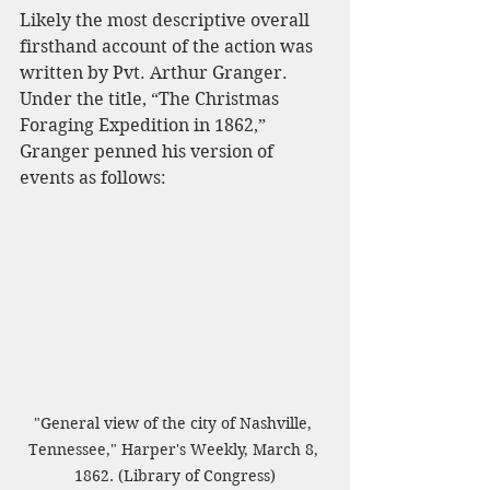
Likely the most descriptive overall 
firsthand account of the action was 
written by Pvt. Arthur Granger. 
Under the title, “The Christmas 
Foraging Expedition in 1862,” 
Granger penned his version of 
events as follows:
"General view of the city of Nashville, 
Tennessee," Harper's Weekly, March 8, 
1862. (Library of Congress)