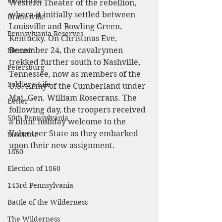
Pittsburgh
Western Theater of the rebellion, 
where it initially settled between 
Dranesville
Louisville and Bowling Green, 
Pennsylvania Reserves
Kentucky. On Christmas Eve, 
December 24, the cavalrymen 
Memoir
trekked further south to Nashville, 
Petersburg
Tennessee, now as members of the 
Soldier's Life
U.S. Army of the Cumberland under 
Maj. Gen. William Rosecrans. The 
Letter
following day, the troopers received 
50th Pennsylvania
a blunt holiday welcome to the 
Volunteer State as they embarked 
Medicine
upon their new assignment.
1860
Election of 1860
143rd Pennsylvania
Battle of the Wilderness
The Wilderness