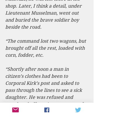
shop. Later, I think a detail, under 
Lieutenant Musselman, went out 
and buried the brave soldier boy 
beside the road.
“The command lost two wagons, but 
brought off all the rest, loaded with 
corn, fodder, etc.
“Shortly after noon a man in 
citizen’s clothes had been to 
Corporal Kirk’s post and asked to 
pass through the lines to see a sick 
daughter. He was refused and 
wandered off, getting out to one of 
the videttes and telling him he had 
the Corporal’s permission. The 
green cavalrymen passed him, 