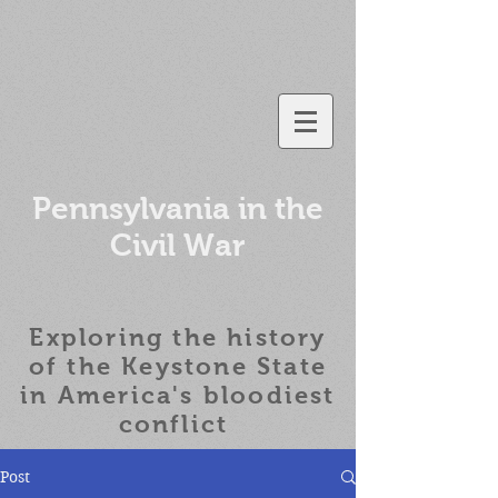
Pennsylvania in the
Civil War
Exploring the history
of the
Keystone State
in America's bloodiest
conflict
Post