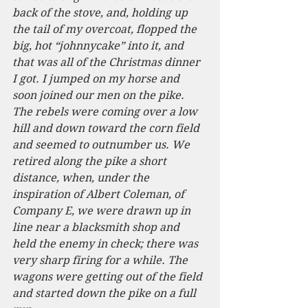
back of the stove, and, holding up 
the tail of my overcoat, flopped the 
big, hot “johnnycake” into it, and 
that was all of the Christmas dinner 
I got. I jumped on my horse and 
soon joined our men on the pike. 
The rebels were coming over a low 
hill and down toward the corn field 
and seemed to outnumber us. We 
retired along the pike a short 
distance, when, under the 
inspiration of Albert Coleman, of 
Company E, we were drawn up in 
line near a blacksmith shop and 
held the enemy in check; there was 
very sharp firing for a while. The 
wagons were getting out of the field 
and started down the pike on a full 