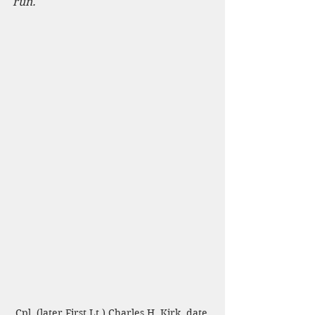
run.
Cpl. (later First Lt.) Charles H. Kirk, date 