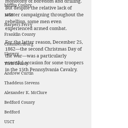
monotony of boredom and drilling. 
Mifflin County
But despite the relative lack of 
winter campaigning throughout the 
1859
rebellion, some men even 
Harpers Ferry
experienced armed combat.
Franklin County
For the latter reason, December 25, 
Chambersburg
1862—the second Christmas Day of 
Slavery
the war—was a particularly 
eventful occasion for some troopers 
York County
in the 15th Pennsylvania Cavalry.
Andrew Curtin
Thaddeus Stevens
Alexander K. McClure
Bedford County
Bedford
USCT