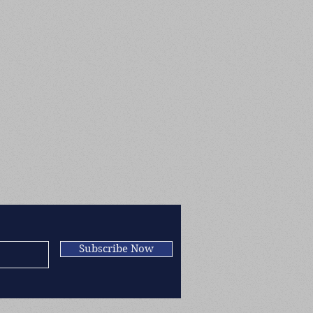
Subscribe Now