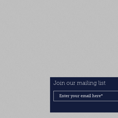
Join our mailing list