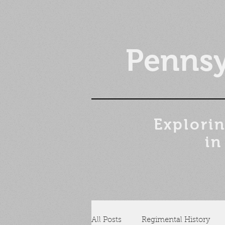
Pennsy
Explorin
in
All Posts
Regimental History