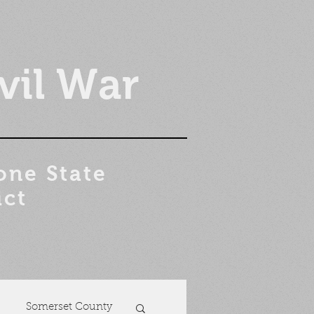
vil War
one State
ict
Somerset County