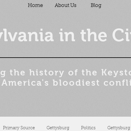
Home
About Us
Blog
lvania in the Ci
g the history of the
Keyst
 America's bloodiest confl
Primary Source
Gettysburg
Politics
Gettysburg