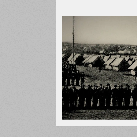
Adams County
Newspape
Prison
Cedar Mountain
148th Pennsylvania
State C
Franklin County
Chamber