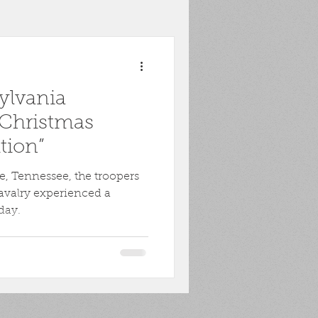
toona
POW
ylvania
ons
Biography
“Christmas
tion”
Harpers Ferry
le, Tennessee, the troopers
avalry experienced a
day.