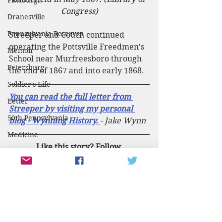
Pittsburgh
Congress)
Dranesville
Pennsylvania Reserves
Streeper and Couch continued 
operating the Pottsville Freedmen's 
Memoir
School near Murfreesboro through 
Petersburg
the end of 1867 and into early 1868. 
Soldier's Life
You can read the full letter from 
Letter
Streeper by visiting my personal 
50th Pennsylvania
blog - Wynning History.
- Jake Wynn
Medicine
Like this story? Follow 
1860
PennCivilWar on social media for 
Election of 1860
more content about Pennsylvania in 
the Civil War! 
143rd Pennsylvania
Facebook
Twitter
Battle of the Wilderness
Instagram
The Wilderness