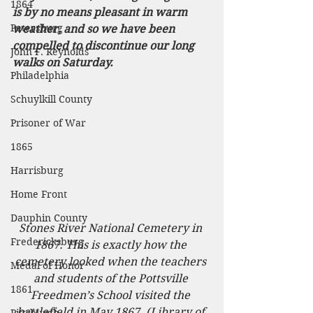
1864
is by no means pleasant in warm 
Petersburg
weather, and so we have been 
compelled to discontinue our long 
John F. Reynolds
walks on Saturday. 
Philadelphia
Schuylkill County
Prisoner of War
1865
Harrisburg
Home Front
Dauphin County
Stones River National Cemetery in 
Fredericksburg
1867. This is exactly how the 
cemetery looked when the teachers 
Medal of Honor
and students of the Pottsville 
1861
Freedmen’s School visited the 
battlefield in May 1867. (Library of 