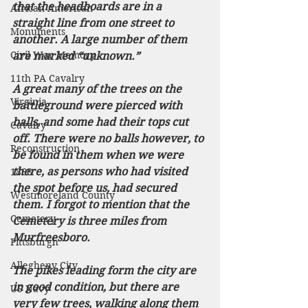
that the headboards are in a 
African American
straight line from one street to 
Monuments
another. A large number of them 
Civil War Memory
are marked “unknown.” 
11th PA Cavalry
A great many of the trees on the 
Virginia
battleground were pierced with 
balls, and some had their tops cut 
Cavalry
off. There were no balls however, to 
Reconstruction
be found in them when we were 
there, as persons who had visited 
1868
the spot before us, had secured 
Westmoreland County
them. I forgot to mention that the 
Cemetery
Cemetery is three miles from 
Murfreesboro. 
Pittsburgh
Allegheny City
The pikes leading form the city are 
in good condition, but there are 
US Navy
very few trees, walking along them 