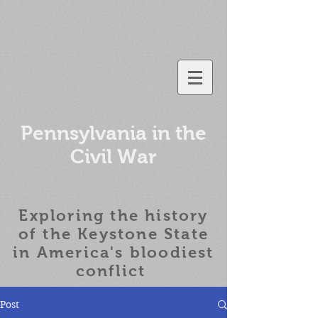
Pennsylvania in the
Civil War
Exploring the history
of the
Keystone State
in America's bloodiest
conflict
Post