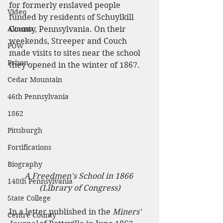
for formerly enslaved people 
Video
funded by residents of Schuylkill 
Altoona
County, Pennsylvania. On their 
weekends, Streeper and Couch 
POW
made visits to sites near the school 
Prison
they opened in the winter of 1867. 
Cedar Mountain
46th Pennsylvania
1862
Pittsburgh
Fortifications
Biography
A Freedmen's School in 1866 
148th Pennsylvania
(Library of Congress)
State College
In a letter published in the 
Miners' 
Centre County