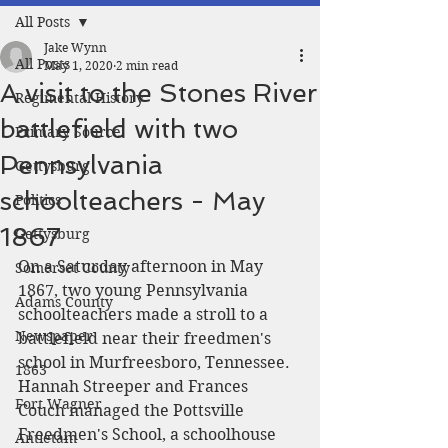
All Posts
Jake Wynn
All Posts
May 1, 2020
2 min read
A visit to the Stones River
Regimental History
battlefield with two
Primary Source
Pennsylvania
Gettysburg
schoolteachers - May
Politics
1867
Gettysburg
On a Saturday afternoon in May 
Somerset County
1867, two young Pennsylvania 
Adams County
schoolteachers made a stroll to a 
Newspaper
battlefield near their freedmen's 
school in Murfreesboro, Tennessee. 
1863
Hannah Streeper and Frances 
Fort Wagner
Couch managed the Pottsville 
Freedmen's School, a schoolhouse 
Antietam