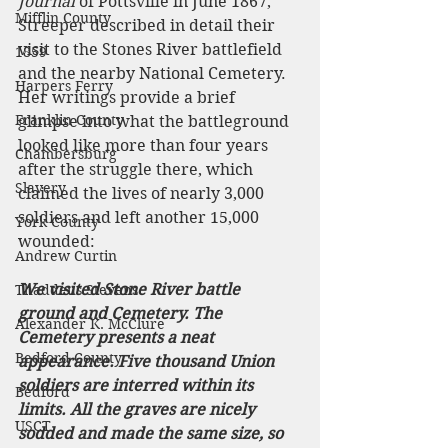
Journal 
of Pottsville in June 1867, 
Mifflin County
Streeper described in detail their 
visit to the Stones River battlefield 
1859
and the nearby National Cemetery. 
Harpers Ferry
Her writings provide a brief 
Franklin County
glimpse into what the battleground 
looked like more than four years 
Chambersburg
after the struggle there, which 
Slavery
claimed the lives of nearly 3,000 
soldiers and left another 15,000 
York County
wounded:
Andrew Curtin
We visited Stone River battle 
Thaddeus Stevens
ground and Cemetery. The 
Alexander K. McClure
Cemetery presents a neat 
Bedford County
appearance. Five thousand Union 
soldiers are interred within its 
Bedford
limits. All the graves are nicely 
USCT
sodded and made the same size, so 