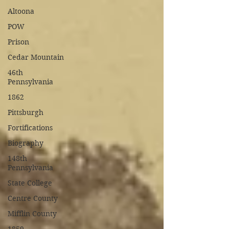
Altoona
POW
Prison
Cedar Mountain
46th
Pennsylvania
1862
Pittsburgh
Fortifications
Biography
148th
Pennsylvania
State College
Centre County
Mifflin County