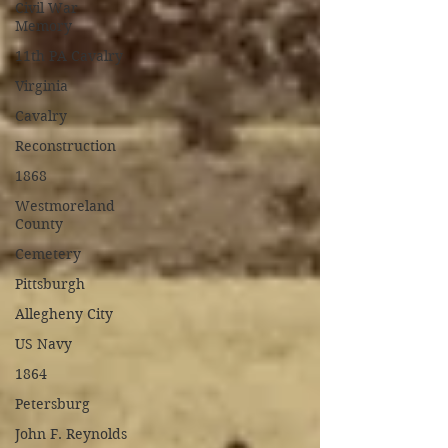
Civil War
Memory
11th PA Cavalry
Virginia
Cavalry
Reconstruction
1868
Westmoreland
County
Cemetery
Pittsburgh
Allegheny City
US Navy
1864
Petersburg
John F. Reynolds