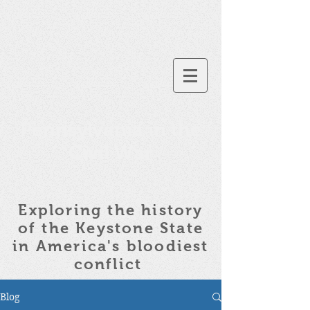
Pennsylvania in the
Civil War
Exploring the history
of the
Keystone State
in America's bloodiest
conflict
Blog