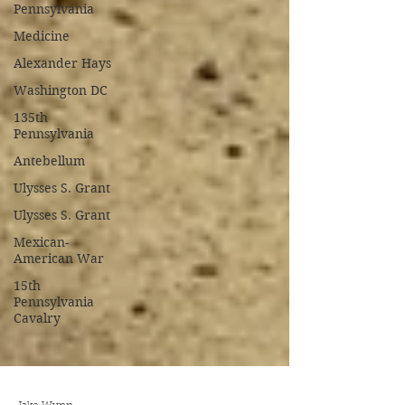
Pennsylvania
Medicine
Alexander Hays
Washington DC
135th
Pennsylvania
Antebellum
Ulysses S. Grant
Ulysses S. Grant
Mexican-
American War
15th
Pennsylvania
Cavalry