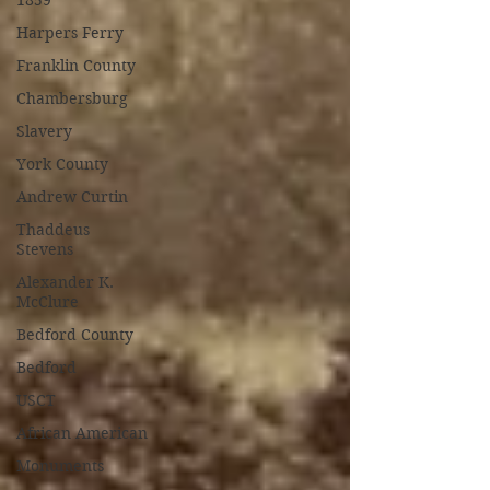
1859
Harpers Ferry
Franklin County
Chambersburg
Slavery
York County
Andrew Curtin
Thaddeus
Stevens
Alexander K.
McClure
Bedford County
Bedford
USCT
African American
Monuments