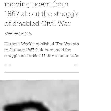
Jake Wynn
Mar 3, 2020
"The Veteran" - A
moving poem from
1867 about the struggle
of disabled Civil War
veterans
Harper's Weekly published "The Veteran"
in January 1867. It documented the
struggle of disabled Union veterans after
the Civil War.