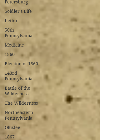
Petersburg
Soldier's Life
Letter
50th
Pennsylvania
Medicine
1860
Election of 1860
143rd
Pennsylvania
Battle of the
Wilderness
The Wilderness
Northeastern
Pennsylvania
Olustee
1867