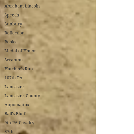
Abraham Lincoln
Speech
Sunbury
Reflection
Books
Medal of Honor
Scranton
Hatcher's Run
107th PA
Lancaster
Lancaster County
Appomattox
Ball's Bluff
9th PA Cavalry
57th