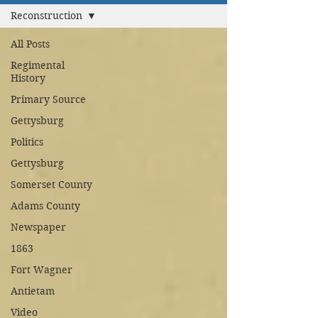
Reconstruction
All Posts
Regimental
History
Primary Source
Gettysburg
Politics
Gettysburg
Somerset County
Adams County
Newspaper
1863
Fort Wagner
Antietam
Video