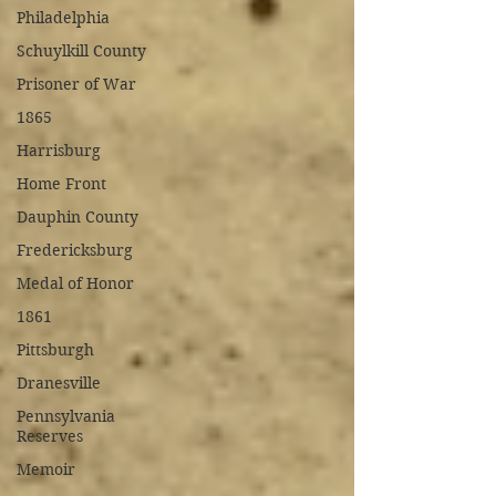
Philadelphia
Schuylkill County
Prisoner of War
1865
Harrisburg
Home Front
Dauphin County
Fredericksburg
Medal of Honor
1861
Pittsburgh
Dranesville
Pennsylvania
Reserves
Memoir