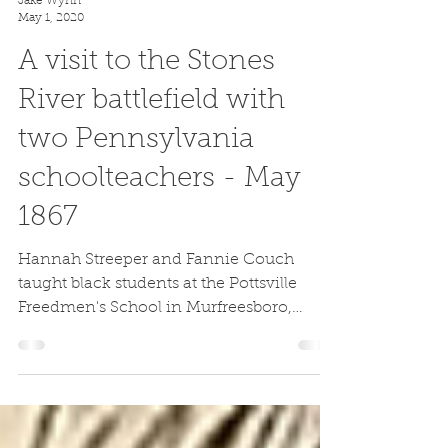
Jake Wynn
May 1, 2020
A visit to the Stones
River battlefield with
two Pennsylvania
schoolteachers - May
1867
Hannah Streeper and Fannie Couch
taught black students at the Pottsville
Freedmen's School in Murfreesboro,
Tennessee after the Civil War.