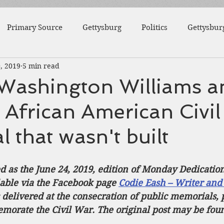
Primary Source
Gettysburg
Politics
Gettysbur
, 2019
5 min read
1863
Fort Wagner
Antietam
Video
Al
Washington Williams a
 African American Civi
46th Pennsylvania
1862
Pittsburgh
Fortificat
 that wasn't built
College
Centre County
Mifflin County
1859
ed as the June 24, 2019, edition of Monday Dedicatio
lable via the Facebook page 
Codie Eash – Writer and
sburg
Slavery
elivered at the consecration of public memorials, p
orate the Civil War. The original post may be fou