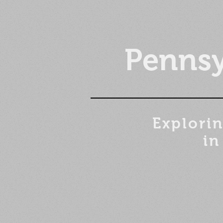
Pennsy
Explorin
in