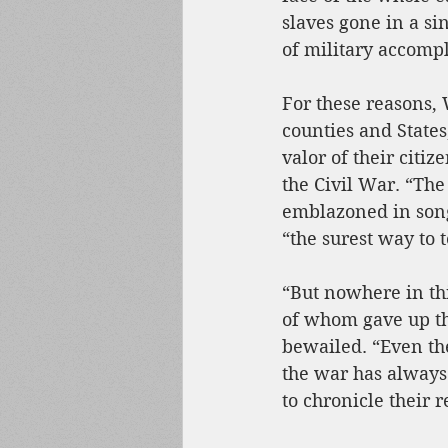
slaves gone in a si
of military accompl
For these reasons, 
counties and State
valor of their citiz
the Civil War. “The
emblazoned in song
“the surest way to 
“But nowhere in thi
of whom gave up the
bewailed. “Even the
the war has always
to chronicle their 