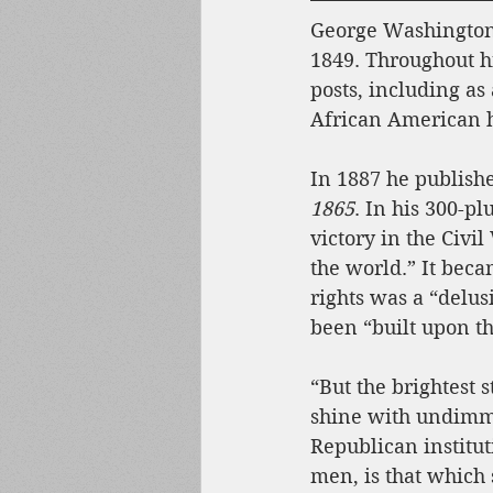
George Washington 
1849. Throughout hi
posts, including as 
African American h
In 1887 he publish
1865
. In his 300-p
victory in the Civi
the world.” It becam
rights was a “delus
been “built upon t
“But the brightest s
shine with undimme
Republican institu
men, is that which 