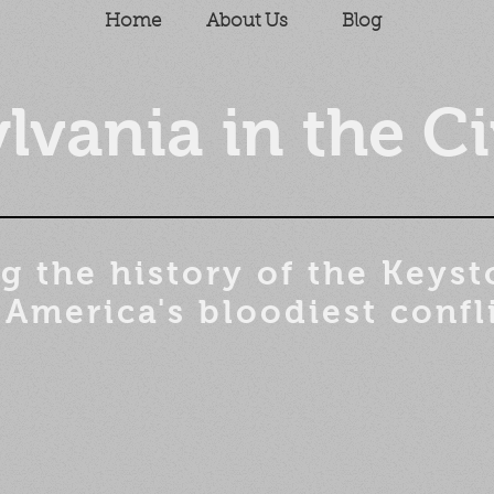
Home
About Us
Blog
lvania in the Ci
g the history of the
Keyst
 America's bloodiest confl