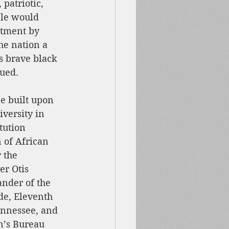
patriotic, 
ple would 
tment by 
the nation a 
s brave black 
nued.
e built upon 
versity in 
tution 
 of African 
 the 
er Otis 
der of the 
de, Eleventh 
ennessee, and 
’s Bureau 