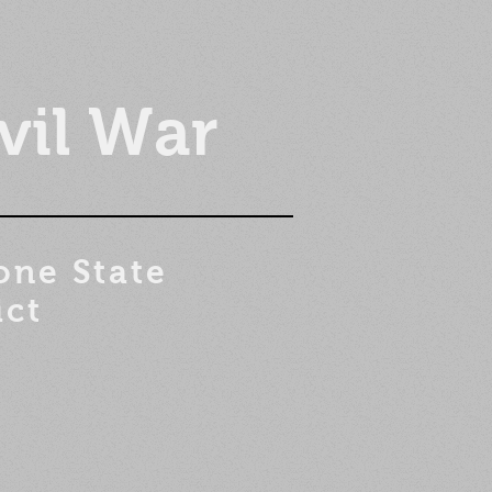
vil War
one State
ict