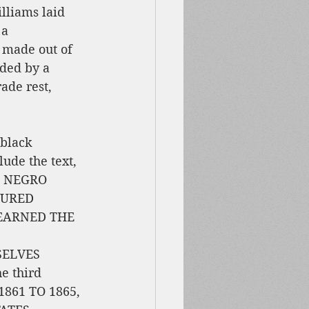
lliams laid 
 a 
ade out of 
ded by a 
ade rest, 
 black 
ude the text, 
 NEGRO 
OURED 
 EARNED THE 
ELVES 
 third 
861 TO 1865, 