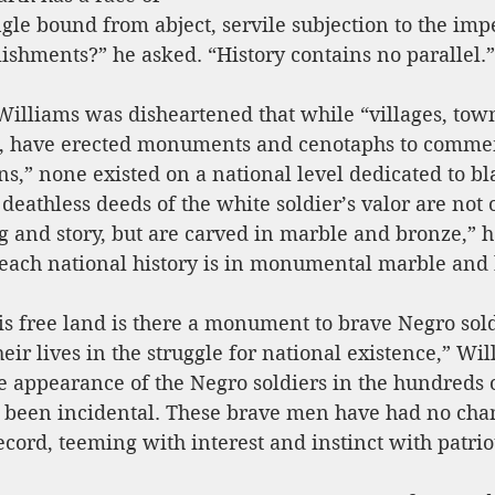
ngle bound from abject, servile subjection to the impe
ishments?” he asked. “History contains no parallel.”
Williams was disheartened that while “villages, town
s, have erected monuments and cenotaphs to comme
ens,” none existed on a national level dedicated to bl
 deathless deeds of the white soldier’s valor are not 
 and story, but are carved in marble and bronze,” h
teach national history is in monumental marble and 
s free land is there a monument to brave Negro sold
ir lives in the struggle for national existence,” Wil
 appearance of the Negro soldiers in the hundreds of
 been incidental. These brave men have had no cha
record, teeming with interest and instinct with patrio