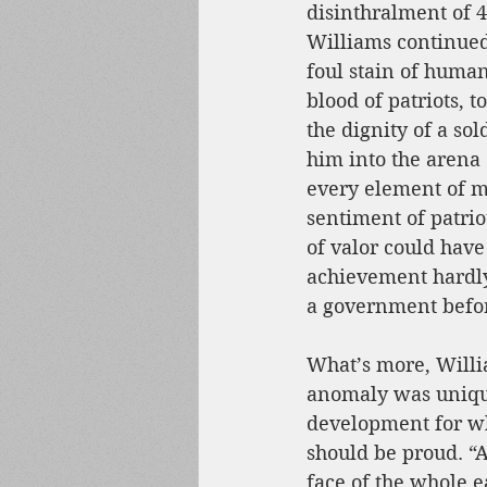
disinthralment of 
Williams continued
foul stain of human
blood of patriots, t
the dignity of a sol
him into the arena 
every element of m
sentiment of patrio
of valor could have 
achievement hardly
a government befo
What’s more, Willi
anomaly was unique 
development for w
should be proud. “
face of the whole e