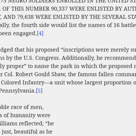
75 NEGRO SOLDIERS ENROLLED IN THE UNITED ST
 OF THIS NUMBER 90,337 WERE ENLISTED BY AUT
 AND 79,638 WERE ENLISTED BY THE SEVERAL ST
ly, the fourth side would list the names of 16 battl
 been engaged.
[4]
ged that his proposed “inscriptions were merely su
s by the U.S. Congress. Additionally, he recommende
ly proper” to name the park in which the proposed
or Col. Robert Gould Shaw, the famous fallen comman
 Colored Infantry—a unit whose largest proportion of
Pennsylvania.
[5]
ble race of men, 
s of humanity were 
lliams reflected; “he 
just, beautiful as he 