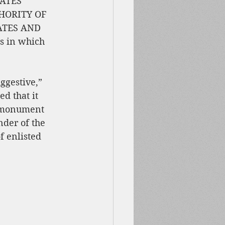
ATES 
HORITY OF 
ATES AND 
es in which 
ggestive,” 
d that it 
 monument 
der of the 
 enlisted 