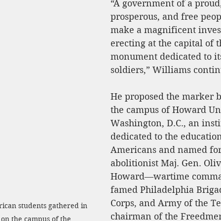
“A government of a proud, 
prosperous, and free peo
make a magnificent inves
erecting at the capital of 
monument dedicated to it
soldiers,” Williams conti
He proposed the marker b
the campus of Howard Uni
Washington, D.C., an insti
dedicated to the education
Americans and named for
abolitionist Maj. Gen. Oliv
Howard—wartime comman
famed Philadelphia Briga
Corps, and Army of the T
ican students gathered in 
chairman of the Freedmen
 on the campus of the 