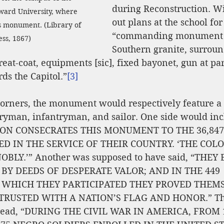
during Reconstruction. Wi
oward University, where 
out plans at the school for
s monument. (Library of 
“commanding monument m
ss, 1867)
Southern granite, surroun
reat-coat, equipments [sic], fixed bayonet, gun at par
ds the Capitol.”
[3]
 corners, the monument would respectively feature a
ryman, infantryman, and sailor. One side would incl
ION CONSECRATES THIS MONUMENT TO THE 36,847
D IN THE SERVICE OF THEIR COUNTRY. ‘THE COL
LY.’” Another was supposed to have said, “THEY
 BY DEEDS OF DESPERATE VALOR; AND IN THE 449 
WHICH THEY PARTICIPATED THEY PROVED THEMS
RUSTED WITH A NATION’S FLAG AND HONOR.” The
 read, “DURING THE CIVIL WAR IN AMERICA, FROM 1