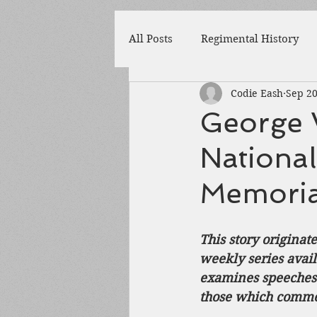
All Posts
Regimental History
Codie Eash
Sep 20
Adams County
Newspaper
George 
National
Prison
Cedar Mountain
Memorial
148th Pennsylvania
State 
This story originat
weekly series avai
Franklin County
Chamber
examines speeches d
those which commem