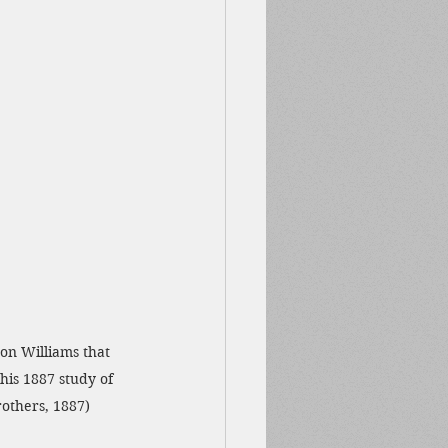
on Williams that 
his 1887 study of 
rothers, 1887)