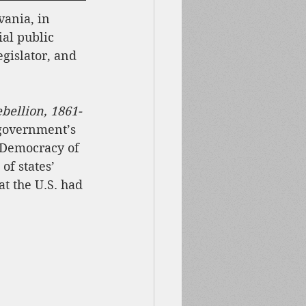
ania, in 
al public 
egislator, and 
bellion, 1861-
 government’s 
 Democracy of 
of states’ 
t the U.S. had 