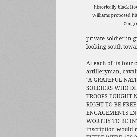
historically black H
Williams proposed hi
Congre
private soldier in g
looking south towar
At each of its four
artilleryman, caval
“A GRATEFUL NAT
SOLDIERS WHO DIE
TROOPS FOUGHT NOB
RIGHT TO BE FREE
ENGAGEMENTS IN 
WORTHY TO BE INT
inscription would