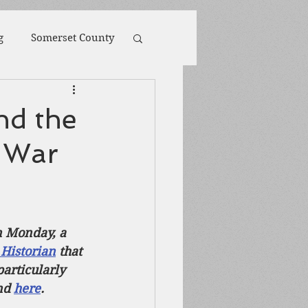
g
Somerset County
toona
POW
nd the
l War
ions
Biography
Harpers Ferry
n Monday, a 
 Historian
 that 
articularly 
nd 
here
.