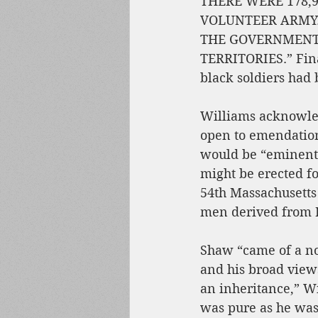
THERE WERE 178,9
VOLUNTEER ARMY.
THE GOVERNMENT,
TERRITORIES.” Final
black soldiers had
Williams acknowled
open to emendation
would be “eminent
might be erected f
54th Massachusetts
men derived from 
Shaw “came of a no
and his broad view
an inheritance,” Wi
was pure as he was 