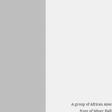
A group of African Amer
front of Miner Hall