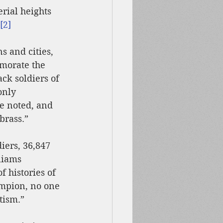
rial heights 
[2]
s and cities, 
morate the 
ack soldiers of 
only 
e noted, and 
brass.”
iers, 36,847 
liams 
 histories of 
mpion, no one 
tism.”