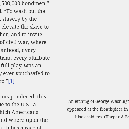
4,500,000 bondmen,” 
. “To wash out the 
 slavery by the 
o elevate the slave to 
dier, and to invite 
of civil war, where 
anhood, every 
tism, every attribute 
full play, was an 
 ever vouchsafed to 
re.”
[1]
ams pondered, this 
An etching of George Washingt
to the U.S., a 
appeared as the frontispiece in 
hich Americans 
black soldiers. (Harper & B
And where upon the 
arth has a race of 