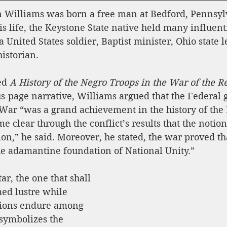
Williams was born a free man at Bedford, Pennsylv
s life, the Keystone State native held many influenti
a United States soldier, Baptist minister, Ohio state l
istorian.
ed 
A History of the Negro Troops in the War of the Re
lus-page narrative, Williams argued that the Federal
l War “was a grand achievement in the history of the
e clear through the conflict’s results that the notion 
ion,” he said. Moreover, he stated, the war proved tha
he adamantine foundation of National Unity.”
tar, the one that shall 
d lustre while 
tions endure among 
symbolizes the 