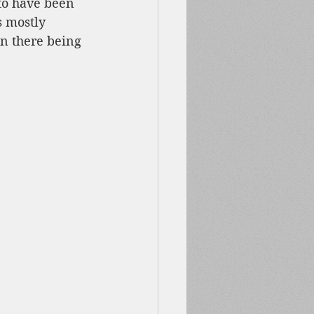
to have been 
s mostly 
n there being 