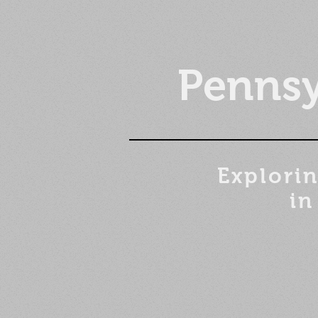
Pennsy
Explorin
in