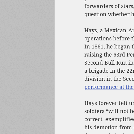
forwarders of star
question whether h
Hays, a Mexican-A
operations before t
In 1861, he began t
raising the 63rd Pe
Second Bull Run in
a brigade in the 22
division in the Sec
performance at the 
Hays forever felt u
soldiers “will not 
correct, exemplifie
his demotion from d