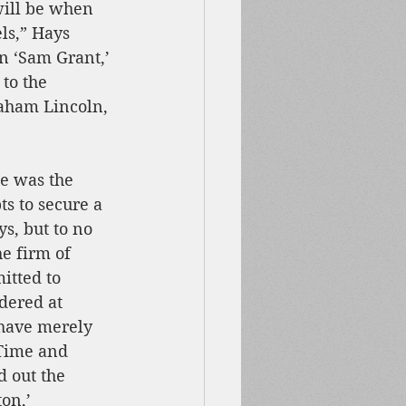
will be when 
ls,” Hays 
n ‘Sam Grant,’ 
to the 
aham Lincoln, 
e was the 
ts to secure a 
, but to no 
he firm of 
itted to 
dered at 
have merely 
 Time and 
d out the 
on,’ 