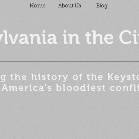
Home
About Us
Blog
lvania in the Ci
g the history of the
Keyst
 America's bloodiest confl