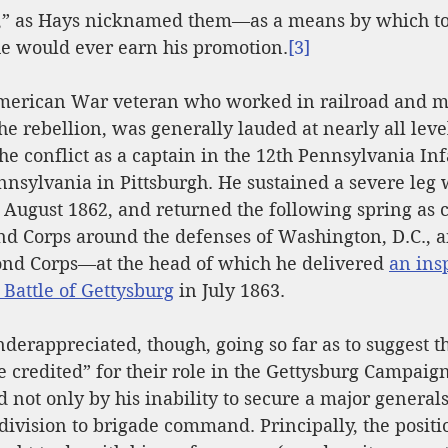
s,” as Hays nicknamed them—as a means by which to 
e would ever earn his promotion.
[3]
merican War veteran who worked in railroad and m
he rebellion, was generally lauded at nearly all level
he conflict as a captain in the 12th Pennsylvania Inf
nnsylvania in Pittsburgh. He sustained a severe leg
 August 1862, and returned the following spring as
nd Corps around the defenses of Washington, D.C., an
ond Corps
—at the head 
of which he delivered 
an ins
Battle of Gettysburg
 in July 1863.
nderappreciated, though, going so far as to suggest t
be credited” for their role in the Gettysburg Campaig
d not only by his inability to secure a major generals
ivision to brigade command. Principally, the positi