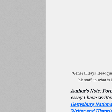
"General Hays' Headquar
his staff, in what i
Author’s Note: Port
essay I have writte
Gettysburg Nationa
Writer and Histori