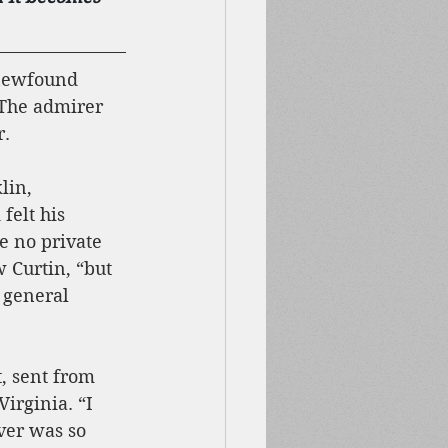
 newfound 
 The admirer 
r.
lin, 
felt his 
e no private 
 Curtin, “but 
 general 
, sent from 
irginia. “I 
ver was so 