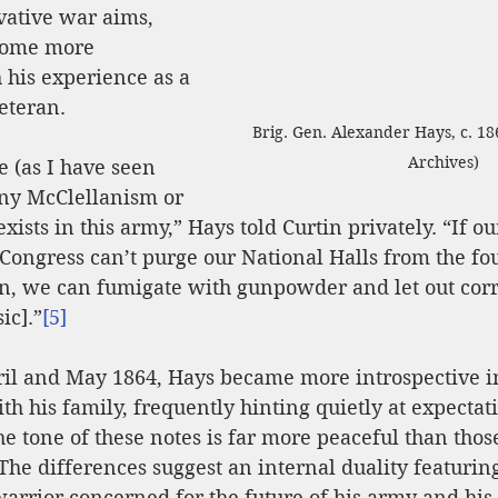
vative war aims, 
come more 
 his experience as a 
eteran.
Brig. Gen. Alexander Hays, c. 18
Archives)
se (as I have seen 
any McClellanism or 
ists in this army,” Hays told Curtin privately. “If ou
Congress can’t purge our National Halls from the foul
on, we can fumigate with gunpowder and let out corr
ic].”
[5]
pril and May 1864, Hays became more introspective i
 his family, frequently hinting quietly at expectati
e tone of these notes is far more peaceful than those
The differences suggest an internal duality featuring
arrior concerned for the future of his army and hi