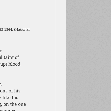
62-1864. (National 
r 
 taint of 
upt blood 
n 
ons of his 
 like his 
, on the one 
s country—