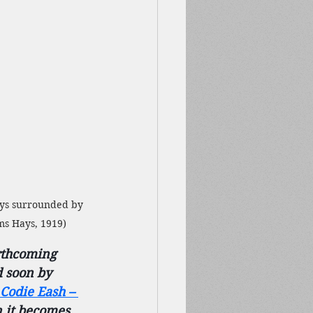
ays surrounded by 
ams Hays, 1919)
rthcoming 
d soon by 
Codie Eash – 
 it becomes 