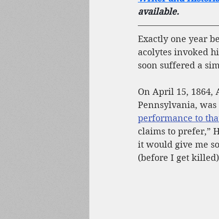
available.
Exactly one year be
acolytes invoked h
soon suffered a simi
On April 15, 1864, 
Pennsylvania, was a
performance to that
claims to prefer,”
it would give me s
(before I get killed