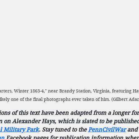
ters, Winter 1863-4," near Brandy Station, Virginia, featuring H
s likely one of the final photographs ever taken of him. (Gilbert Ad
ions of this text have been adapted from a longer fo
n on Alexander Hays, which is slated to be publishe
l Military Park
. Stay tuned to the 
PennCivilWar
and 
an
 Facebook pages for publication information when