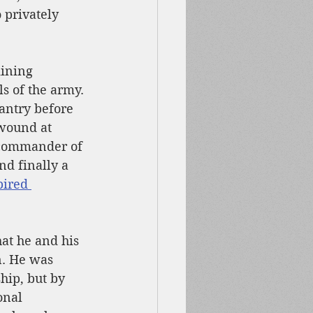
privately 
ining 
s of the army. 
antry before 
 wound at 
 commander of 
d finally a 
pired 
hat he and his 
n. He was 
hip, but by 
onal 