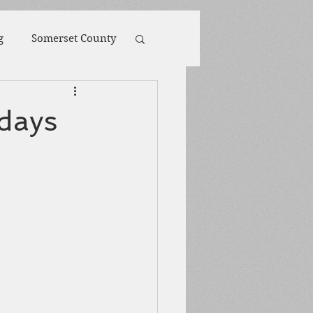
g
Somerset County
toona
POW
 days
ions
Biography
Harpers Ferry