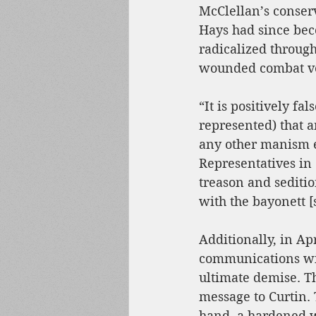
McClellan’s conser
Hays had since be
radicalized through
wounded combat v
“It is positively fal
represented) that 
any other manism ex
Representatives in 
treason and sediti
with the bayonett [s
Additionally, in A
communications with
ultimate demise. Th
message to Curtin. 
hand, a hardened w