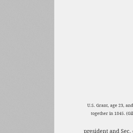
U.S. Grant, age 23, an
together in 1845. (G
president and Sec.