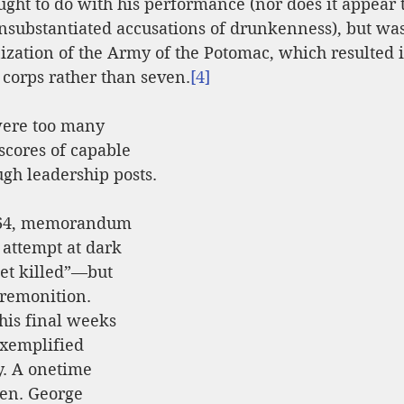
ht to do with his performance (nor does it appear 
unsubstantiated accusations of drunkenness), but wa
ization of the Army of the Potomac, which resulted i
 corps rather than seven.
[4]
were too many 
 scores of capable 
gh leadership posts.
1864, memorandum 
 attempt at dark 
et killed”—but 
premonition. 
his final weeks 
exemplified 
y. A onetime 
Gen. George 