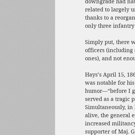
downgrade had naug
related to largely 
thanks to a reorgan
only three infantry
Simply put, there 
officers (including
ones), and not enou
Hays’s April 15, 
was notable for his
humor—“before I g
served as a tragic 
Simultaneously, in 
alive, the general 
increased militanc
supporter of Maj. 