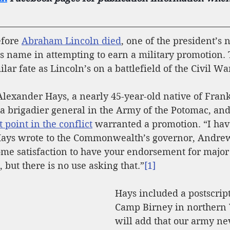
fore 
Abraham Lincoln died
, one of the president’s
is name in attempting to earn a military promotion.
lar fate as Lincoln’s on a battlefield of the Civil Wa
Alexander Hays, a nearly 45-year-old native of Frank
 brigadier general in the Army of the Potomac, and 
 point in the conflict
 warranted a promotion. “I hav
 Hays wrote to the Commonwealth’s governor, Andrew
ome satisfaction to have your endorsement for major
), but there is no use asking that.”
[1]
Hays included a postscript
Camp Birney in northern V
will add that our army ne