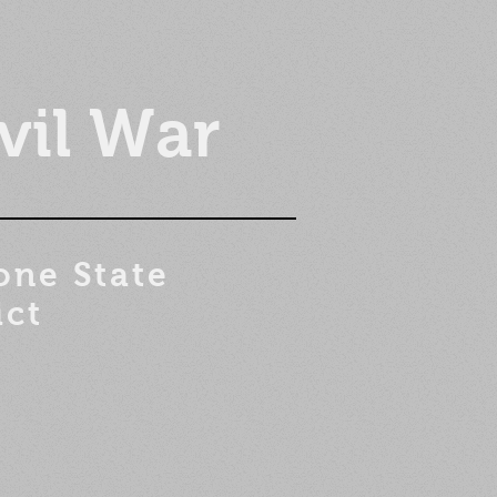
vil War
one State
ict