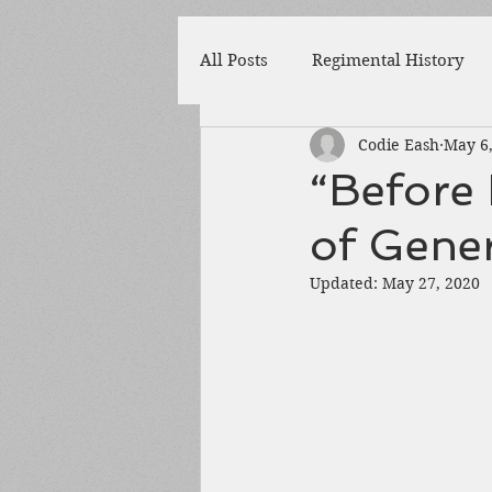
All Posts
Regimental History
Codie Eash
May 6
Adams County
Newspaper
“Before I
of Gene
Prison
Cedar Mountain
Updated:
May 27, 2020
148th Pennsylvania
State 
Franklin County
Chamber