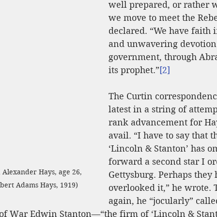
well prepared, or rather 
we move to meet the Rebe
declared. “We have faith i
and unwavering devotion 
government, through Abr
its prophet.”
[2]
The Curtin correspondenc
latest in a string of attemp
rank advancement for Hays
avail. “I have to say that t
‘Lincoln & Stanton’ has om
forward a second star I or
d Alexander Hays, age 26, 
Gettysburg. Perhaps they 
ilbert Adams Hays, 1919)
overlooked it,” he wrote.
again, he “jocularly” calle
 of War Edwin Stanton—“the firm of ‘Lincoln & Stant