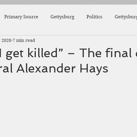
Primary Source
Gettysburg
Politics
Gettysbur
, 2020
7 min read
1863
Fort Wagner
Antietam
Video
Al
 get killed” – The final
ral Alexander Hays
46th Pennsylvania
1862
Pittsburgh
Fortificat
College
Centre County
Mifflin County
1859
sburg
Slavery