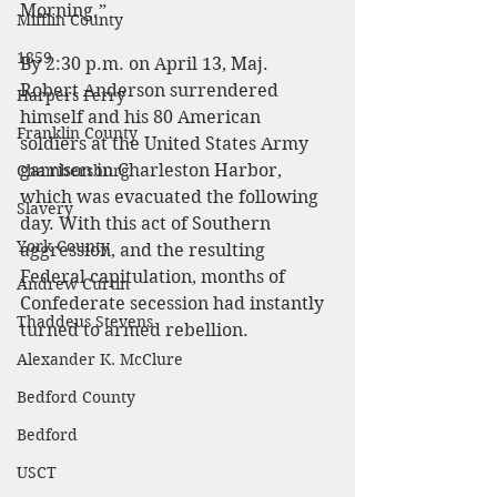
Morning.”
Mifflin County
1859
By 2:30 p.m. on April 13, Maj. 
Robert Anderson surrendered 
Harpers Ferry
himself and his 80 American 
Franklin County
soldiers at the United States Army 
garrison in Charleston Harbor, 
Chambersburg
which was evacuated the following 
Slavery
day. With this act of Southern 
York County
aggression, and the resulting 
Federal capitulation, months of 
Andrew Curtin
Confederate secession had instantly 
Thaddeus Stevens
turned to armed rebellion.
Alexander K. McClure
Bedford County
Bedford
USCT