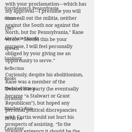
with your proclamation—which has 
Northeastern Pennsylvania
my approval—I presume you will 
soon call out the militia, neither 
Olustee
against the South nor against the 
1867
North, but for Pennsylvania,” Kane 
Abraham Lincoln
wrote. “Should this be your 
purpose, I will feel personally 
Speech
obliged by your giving me an 
Sunbury
opportunity to serve.”
Reflection
Curiously, despite his abolitionism, 
Books
Kane was a member of the 
Medal of Honor
Democratic party (he eventually 
became “a Stalwart or Grant 
Scranton
Republican”), but hoped any 
Hatcher's Run
personal political discrepancies 
with Curtin would not hurt his 
107th PA
prospects of assisting. “In the 
Lancaster
present exigency it should be the 