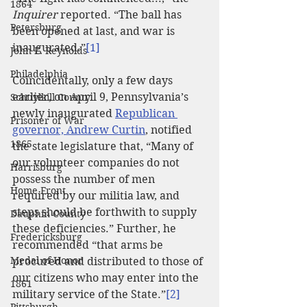
1864
Inquirer
 reported. “The ball has 
Petersburg
been opened at last, and war is 
inaugurated.”
[1]
John F. Reynolds
Philadelphia
Coincidentally, only a few days 
earlier, on April 9, Pennsylvania’s 
Schuylkill County
newly inaugurated 
Republican 
Prisoner of War
governor, Andrew Curtin
, notified 
1865
the state legislature that, “Many of 
our volunteer companies do not 
Harrisburg
possess the number of men 
Home Front
required by our militia law, and 
steps should be forthwith to supply 
Dauphin County
these deficiencies.” Further, he 
Fredericksburg
recommended “that arms be 
Medal of Honor
procured and distributed to those of 
our citizens who may enter into the 
1861
military service of the State.”
[2]