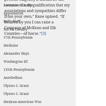
reverse of a disqualification that my 
Lancaster County
associations and sympathies differ 
Appomattox
from your own,” Kane opined. “If 
Ball's Bluff
desired by you I can raise a 
Company of McKean and Elk 
9th PA Cavalry
Counties—of horse.”
[3]
57th Pennsylvania
Medicine
Alexander Hays
Washington DC
135th Pennsylvania
Antebellum
Ulysses S. Grant
Ulysses S. Grant
Mexican-American War