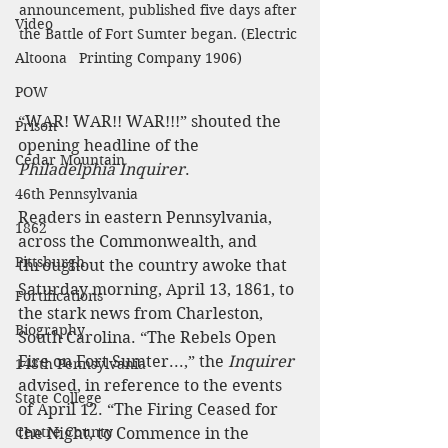
announcement, published five days after 
Video
the Battle of Fort Sumter began. (Electric 
Printing Company 1906)
Altoona
POW
“WAR! WAR!! WAR!!!” shouted the 
Prison
opening headline of the 
Cedar Mountain
Philadelphia Inquirer
.
46th Pennsylvania
Readers in eastern Pennsylvania, 
1862
across the Commonwealth, and 
Pittsburgh
throughout the country awoke that 
Saturday morning, April 13, 1861, to 
Fortifications
the stark news from Charleston, 
Biography
South Carolina. “The Rebels Open 
Fire on Fort Sumter...,” the 
Inquirer
148th Pennsylvania
advised, in reference to the events 
State College
of April 12. “The Firing Ceased for 
Centre County
the Night, to Commence in the 