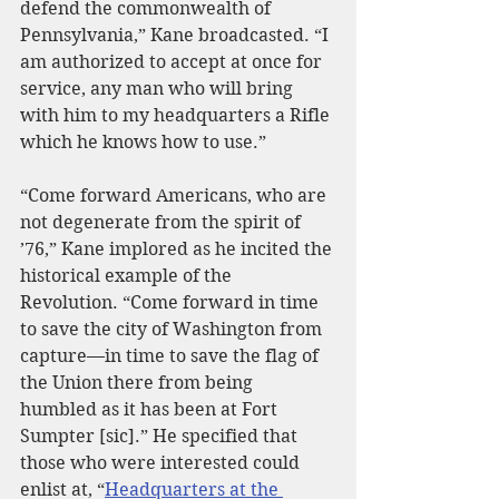
defend the commonwealth of 
Pennsylvania,” Kane broadcasted. “I 
am authorized to accept at once for 
service, any man who will bring 
with him to my headquarters a Rifle 
which he knows how to use.”
“Come forward Americans, who are 
not degenerate from the spirit of 
’76,” Kane implored as he incited the 
historical example of the 
Revolution. “Come forward in time 
to save the city of Washington from 
capture—in time to save the flag of 
the Union there from being 
humbled as it has been at Fort 
Sumpter [sic].” He specified that 
those who were interested could 
enlist at, “
Headquarters at the 