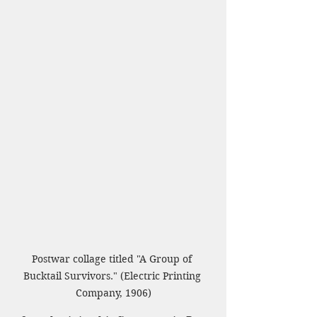
Postwar collage titled "A Group of 
Bucktail Survivors." (Electric Printing 
Company, 1906)