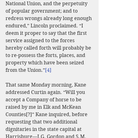
National Union, and the perpetuity 
of popular government; and to 
redress wrongs already long enough 
endured,” Lincoln proclaimed. “I 
deem it proper to say that the first 
service assigned to the forces 
hereby called forth will probably be 
to re-possess the forts, places, and 
property which have been seized 
from the Union.”
[4]
That same Monday morning, Kane 
addressed Curtin again. “Will you 
accept a Company of horse to be 
raised by me in Elk and McKean 
Counties[?]” Kane inquired, before 
requesting that two additional 
dignitaries in the state capital at 
Harrisburg—J.G. Gordon and S.M. 