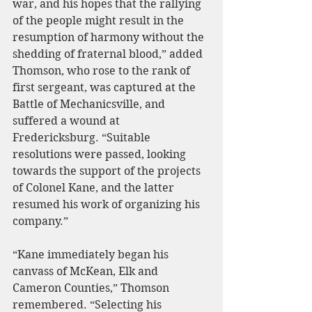
war, and his hopes that the rallying 
of the people might result in the 
resumption of harmony without the 
shedding of fraternal blood,” added 
Thomson, who rose to the rank of 
first sergeant, was captured at the 
Battle of Mechanicsville, and 
suffered a wound at 
Fredericksburg. “Suitable 
resolutions were passed, looking 
towards the support of the projects 
of Colonel Kane, and the latter 
resumed his work of organizing his 
company.”
“Kane immediately began his 
canvass of McKean, Elk and 
Cameron Counties,” Thomson 
remembered. “Selecting his 