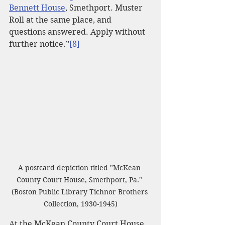
Bennett House
, Smethport. Muster 
Roll at the same place, and 
questions answered. Apply without 
further notice.”
[8]
A postcard depiction titled "McKean 
County Court House, Smethport, Pa." 
(Boston Public Library Tichnor Brothers 
Collection, 1930-1945)
At the McKean County Court House 