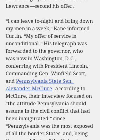
Lawrence—second his offer.
“I can leave to-night and bring down 
my men in a week,” Kane informed 
Curtin. “My offer of service is 
unconditional.” His telegraph was 
forwarded to the governor, who 
was now in Washington, D.C., 
conferring with President Lincoln, 
Commanding Gen. Winfield Scott, 
and 
Pennsylvania State Sen. 
Alexander McClure
. According to 
McClure, their interview focused on 
“the attitude Pennsylvania should 
assume in the civil conflict that had 
been inaugurated,” since 
“Pennsylvania was the most exposed 
of all the border States, and, being 