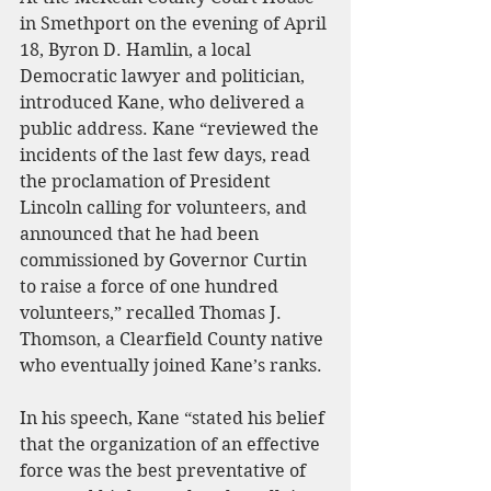
in Smethport on the evening of April 
18, Byron D. Hamlin, a local 
Democratic lawyer and politician, 
introduced Kane, who delivered a 
public address. Kane “reviewed the 
incidents of the last few days, read 
the proclamation of President 
Lincoln calling for volunteers, and 
announced that he had been 
commissioned by Governor Curtin 
to raise a force of one hundred 
volunteers,” recalled Thomas J. 
Thomson, a Clearfield County native 
who eventually joined Kane’s ranks.
In his speech, Kane “stated his belief 
that the organization of an effective 
force was the best preventative of 