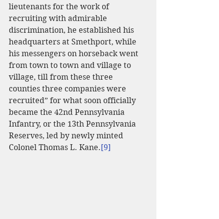
lieutenants for the work of 
recruiting with admirable 
discrimination, he established his 
headquarters at Smethport, while 
his messengers on horseback went 
from town to town and village to 
village, till from these three 
counties three companies were 
recruited” for what soon officially 
became the 42nd Pennsylvania 
Infantry, or the 13th Pennsylvania 
Reserves, led by newly minted 
Colonel Thomas L. Kane.
[9]