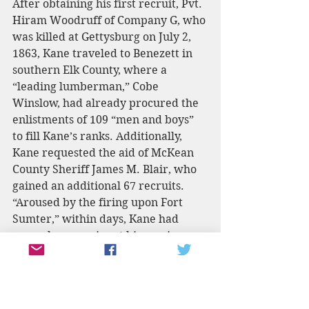
After obtaining his first recruit, Pvt. 
Hiram Woodruff of Company G, who 
was killed at Gettysburg on July 2, 
1863, Kane traveled to Benezett in 
southern Elk County, where a 
“leading lumberman,” Cobe 
Winslow, had already procured the 
enlistments of 109 “men and boys” 
to fill Kane’s ranks. Additionally, 
Kane requested the aid of McKean 
County Sheriff James M. Blair, who 
gained an additional 67 recruits. 
“Aroused by the firing upon Fort 
Sumter,” within days, Kane had 
several companies at his service 
including the “Elk County Rifles,” 
the “Cameron County Rifles” 
(otherwise known as the “Wild 
Cats”), and the “McKean County 