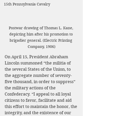
15th Pennsylvania Cavalry
Postwar drawing of Thomas L. Kane, 
depicting him after his promotion to 
brigadier general. (Electric Printing 
Company, 1906)
On April 15, President Abraham 
Lincoln summoned “the militia of 
the several States of the Union, to 
the aggregate number of seventy-
five thousand, in order to suppress” 
the military actions of the 
Confederacy. “I appeal to all loyal 
citizens to favor, facilitate and aid 
this effort to maintain the honor, the 
integrity, and the existence of our 