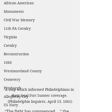
African American
Monuments
Civil War Memory
11th PA Cavalry
Virginia
Cavalry
Reconstruction
1868
Westmoreland County
Cemetery
Pittsburgh
A map which informed Philadelphians in 
their local Fort Sumter coverage. 
Allegheny City
(Philadelphia Inquirer, April 13, 1861)
US Navy
“The fight has commenced...,” the 