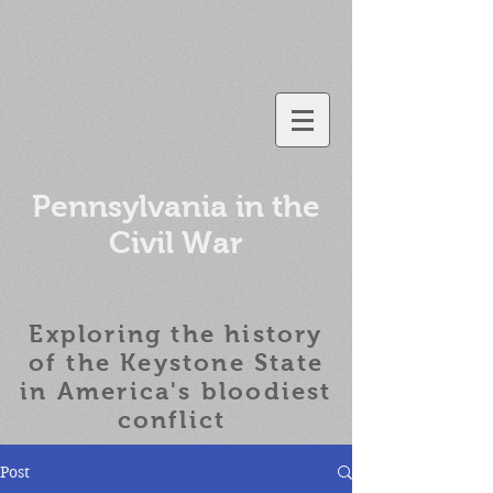
Pennsylvania in the
Civil War
Exploring the history
of the
Keystone State
in America's bloodiest
conflict
Post