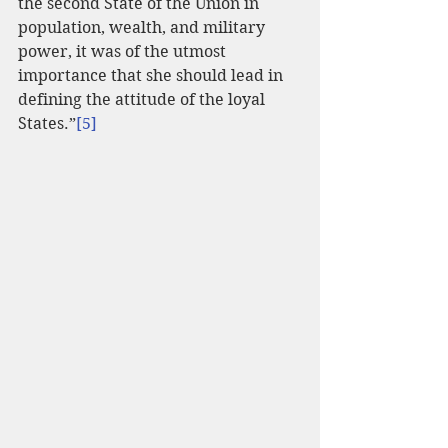
the second State of the Union in 
population, wealth, and military 
power, it was of the utmost 
importance that she should lead in 
defining the attitude of the loyal 
States.”
[5]