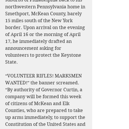
northwestern Pennsylvania home in 
Smethport, McKean County, barely 
15 miles south of the New York 
border. Upon arrival on the evening 
of April 16 or the morning of April 
17, he immediately drafted an 
announcement asking for 
volunteers to protect the Keystone 
State.
“VOLUNTEER RIFLES! MARKSMEN 
WANTED!” the banner screamed. 
“By authority of Governor Curtin, a 
company will be formed this week 
of citizens of McKean and Elk 
Counties, who are prepared to take 
up arms immediately, to support the 
Constitution of the United States and 