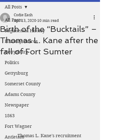
All Posts
Codie Eash
All Posts
Apr 13, 2020
10 min read
Birth of the “Bucktails” –
Regimental History
Thomas L. Kane after the
Primary Source
fall of Fort Sumter
Gettysburg
Politics
Gettysburg
Somerset County
Adams County
Newspaper
1863
Fort Wagner
Thomas L. Kane's recruitment 
Antietam