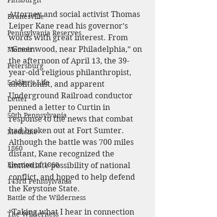
Pittsburgh
Attorney and social activist Thomas 
Dranesville
Leiper Kane read his governor’s 
Pennsylvania Reserves
words with great interest. From 
“Greenwood, near Philadelphia,” on 
Memoir
the afternoon of April 13, the 39-
Petersburg
year-old religious philanthropist, 
Soldier's Life
abolitionist, and apparent 
Underground Railroad conductor 
Letter
penned a letter to Curtin in 
50th Pennsylvania
response to the news that combat 
had broken out at Fort Sumter. 
Medicine
Although the battle was 700 miles 
1860
distant, Kane recognized the 
Election of 1860
immediate possibility of national 
conflict, and hoped to help defend 
143rd Pennsylvania
the Keystone State.
Battle of the Wilderness
“Taking what I hear in connection 
The Wilderness