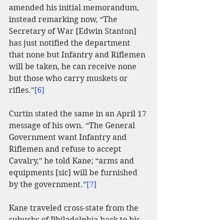
amended his initial memorandum, 
instead remarking now, “The 
Secretary of War [Edwin Stanton] 
has just notified the department 
that none but Infantry and Riflemen 
will be taken, he can receive none 
but those who carry muskets or 
rifles.”
[6]
Curtin stated the same in an April 17 
message of his own. “The General 
Government want Infantry and 
Riflemen and refuse to accept 
Cavalry,” he told Kane; “arms and 
equipments [sic] will be furnished 
by the government.”
[7]
Kane traveled cross-state from the 
suburbs of Philadelphia back to his 