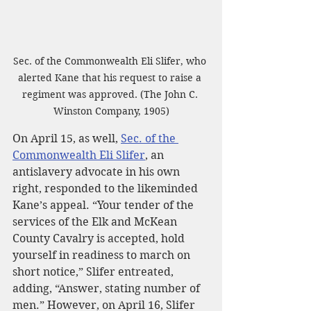
Sec. of the Commonwealth Eli Slifer, who 
alerted Kane that his request to raise a 
regiment was approved. (The John C. 
Winston Company, 1905)
On April 15, as well, 
Sec. of the 
Commonwealth Eli Slifer
, an 
antislavery advocate in his own 
right, responded to the likeminded 
Kane’s appeal. “Your tender of the 
services of the Elk and McKean 
County Cavalry is accepted, hold 
yourself in readiness to march on 
short notice,” Slifer entreated, 
adding, “Answer, stating number of 
men.” However, on April 16, Slifer 