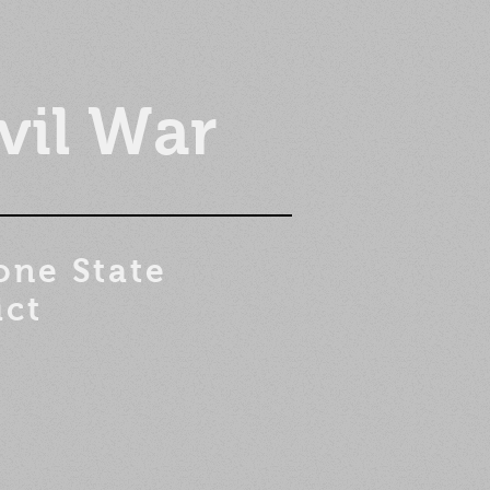
vil War
one State
ict