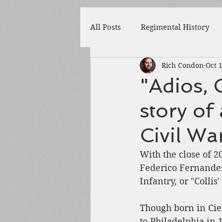
All Posts
Regimental History
Rich Condon
Oct 
Adams County
Newspaper
"Adios, 
story of
Prison
Cedar Mountain
Civil Wa
148th Pennsylvania
State 
With the close of 
Federico Fernandez
Infantry, or "Collis
Franklin County
Chamber
Though born in Cie
to Philadelphia in 