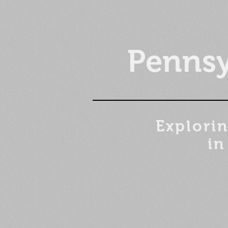
Pennsy
Explorin
in