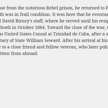
se from the notorious Rebel prison, he returned to P
lth was in frail condition. It was here that he eventu
 David Birney's staff, where he served until his resi
death in October 1864. Toward the close of the war,
as United States Consul at Trinidad de Cuba, after a s
ary of State William Seward. After his arrival at his
to a close friend and fellow veteran, who later publ
itten from abroad: