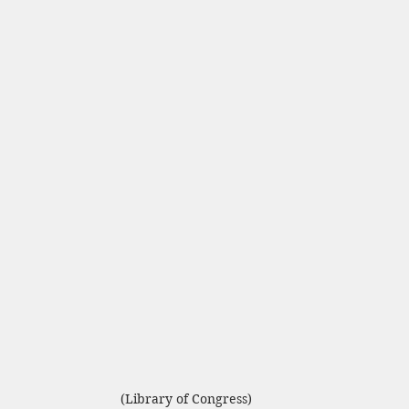
(Library of Congress)