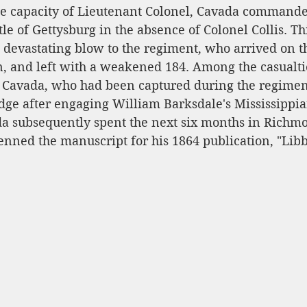
he capacity of Lieutenant Colonel, Cavada commande
tle of Gettysburg in the absence of Colonel Collis. Th
devastating blow to the regiment, who arrived on th
n, and left with a weakened 184. Among the casualti
 Cavada, who had been captured during the regiment
dge after engaging William Barksdale's Mississippia
a subsequently spent the next six months in Richmo
nned the manuscript for his 1864 publication, "Libby