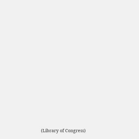
(Library of Congress)