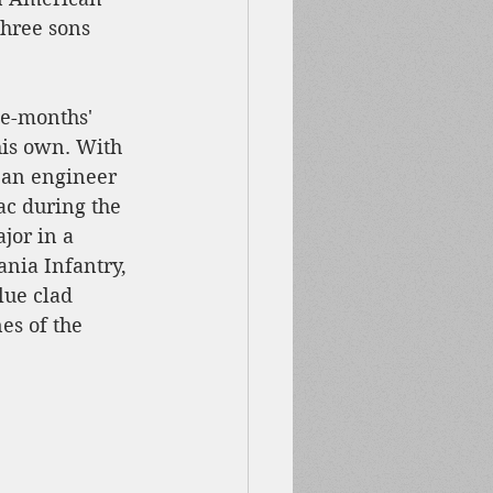
three sons 
ee-months' 
his own. With 
s an engineer 
ac during the 
jor in a 
nia Infantry, 
lue clad 
s of the 