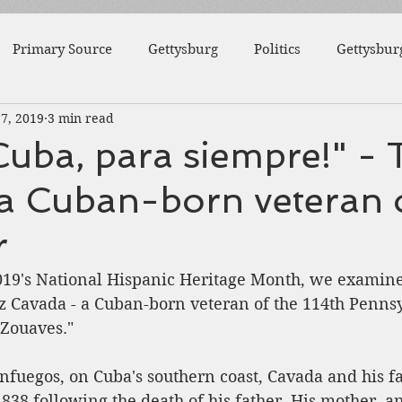
Primary Source
Gettysburg
Politics
Gettysbur
17, 2019
3 min read
1863
Fort Wagner
Antietam
Video
Al
Cuba, para siempre!" - 
 a Cuban-born veteran 
46th Pennsylvania
1862
Pittsburgh
Fortificat
r
College
Centre County
Mifflin County
1859
2019's National Hispanic Heritage Month, we examine 
 Cavada - a Cuban-born veteran of the 114th Pennsy
' Zouaves." 
sburg
Slavery
nfuegos, on Cuba's southern coast, Cavada and his 
1838 following the death of his father. His mother, 