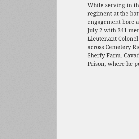
While serving in t
regiment at the bat
engagement bore a 
July 2 with 341 me
Lieutenant Colonel
across Cemetery Ri
Sherfy Farm. Cavad
Prison, where he pe