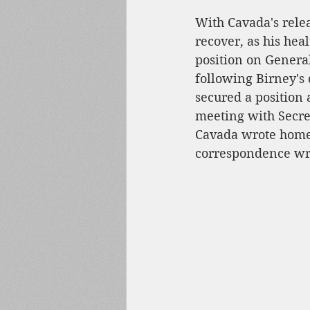
With Cavada's relea
recover, as his hea
position on General
following Birney's 
secured a position 
meeting with Secret
Cavada wrote home 
correspondence wr