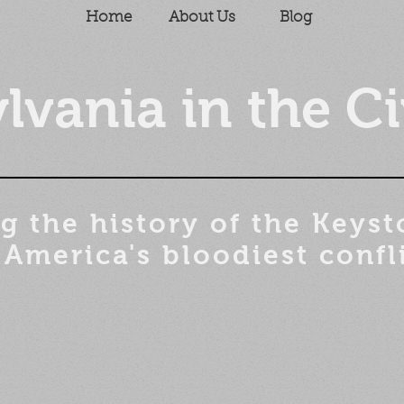
Home
About Us
Blog
lvania in the Ci
g the history of the
Keyst
 America's bloodiest confl