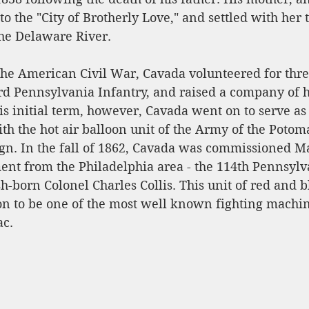
to the "City of Brotherly Love," and settled with her 
he Delaware River. 
 the American Civil War, Cavada volunteered for thr
3rd Pennsylvania Infantry, and raised a company of 
his initial term, however, Cavada went on to serve a
h the hot air balloon unit of the Army of the Potom
n. In the fall of 1862, Cavada was commissioned Ma
ent from the Philadelphia area - the 114th Pennsylva
born Colonel Charles Collis. This unit of red and b
n to be one of the most well known fighting machine
c. 