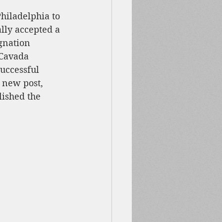
hiladelphia to 
ally accepted a 
gnation 
 Cavada 
uccessful 
 new post, 
ished the 