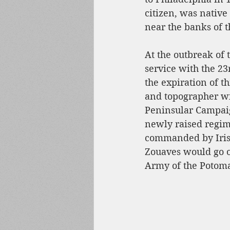
citizen, was native 
near the banks of t
At the outbreak of
service with the 2
the expiration of t
and topographer wit
Peninsular Campaig
newly raised regim
commanded by Irish-
Zouaves would go o
Army of the Potoma