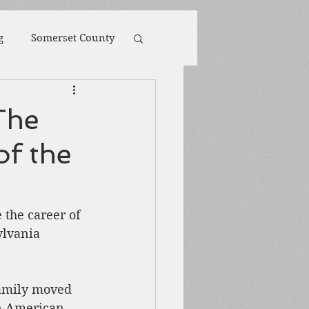
g
Somerset County
toona
POW
The
of the
ions
Biography
Harpers Ferry
the career of 
lvania 
family moved 
an American 