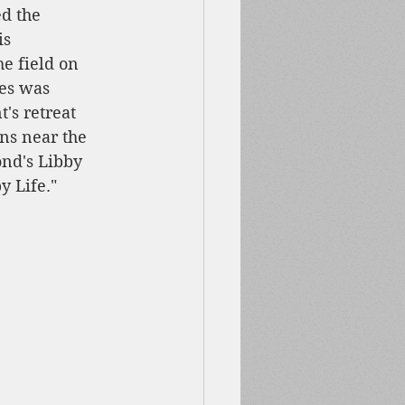
d the 
is 
e field on 
es was 
's retreat 
ns near the 
nd's Libby 
 Life." 