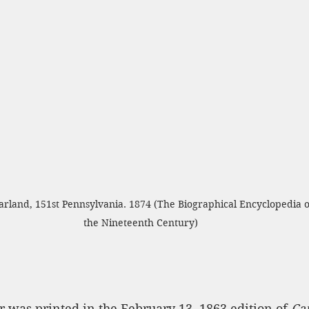
rland, 151st Pennsylvania. 1874 (The Biographical Encyclopedia o
the Nineteenth Century)
r was printed in the February 13, 1863 edition of 
Ca