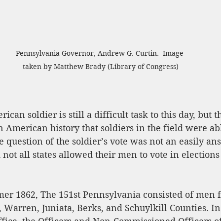
Pennsylvania Governor, Andrew G. Curtin.  Image 
taken by Matthew Brady (Library of Congress)
ican soldier is still a difficult task to this day, but 
n American history that soldiers in the field were abl
e question of the soldier’s vote was not an easily a
not all states allowed their men to vote in elections
mer 1862, The 151st Pennsylvania consisted of men 
Warren, Juniata, Berks, and Schuylkill Counties. In