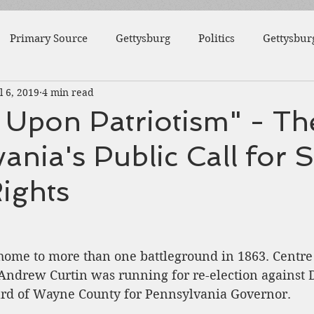
Primary Source
Gettysburg
Politics
Gettysbur
l 6, 2019
4 min read
1863
Fort Wagner
Antietam
Video
Al
 Upon Patriotism" - The
ania's Public Call for S
46th Pennsylvania
1862
Pittsburgh
Fortificat
ights
College
Centre County
Mifflin County
1859
ome to more than one battleground in 1863. Centre
sburg
Slavery
Andrew Curtin was running for re-election against 
d of Wayne County for Pennsylvania Governor.