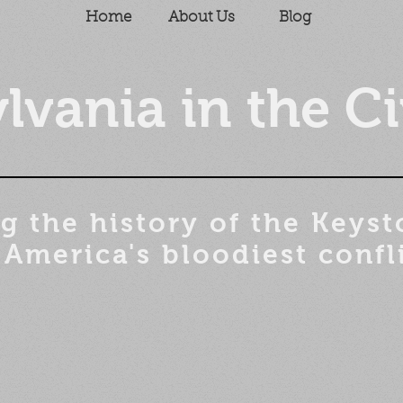
Home
About Us
Blog
lvania in the Ci
g the history of the
Keyst
 America's bloodiest confl