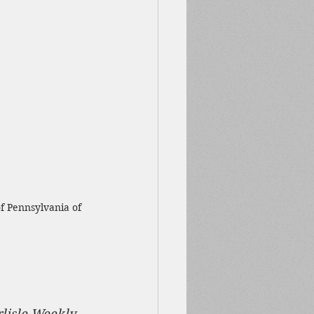
f Pennsylvania of 
rlisle Weekly 