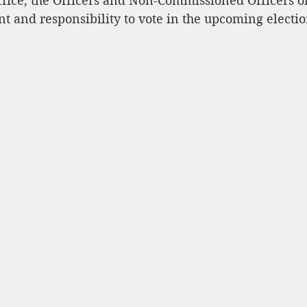
ffice, the Officers and Non-Commissioned Officers o
t and responsibility to vote in the upcoming electio