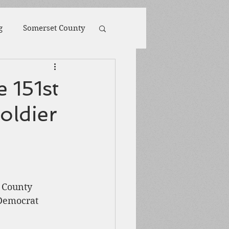
g
Somerset County
toona
POW
 151st
oldier
ions
Biography
Harpers Ferry
 County 
Democrat 