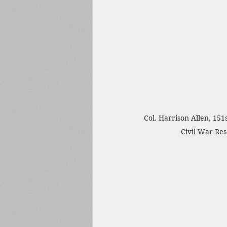
Col. Harrison Allen, 151
Civil War Re