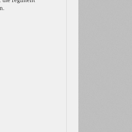
f the regiment 
n.