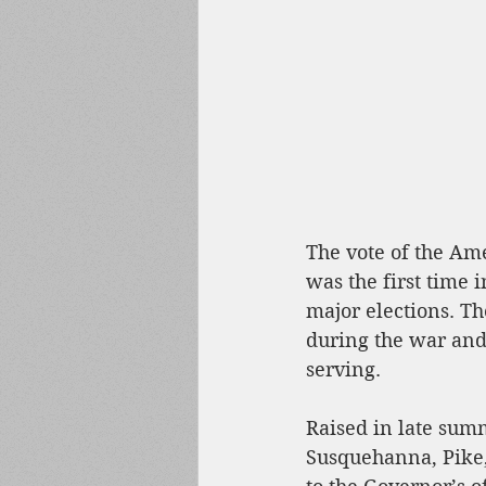
The vote of the Amer
was the first time i
major elections. Th
during the war and 
serving. 
Raised in late sum
Susquehanna, Pike, 