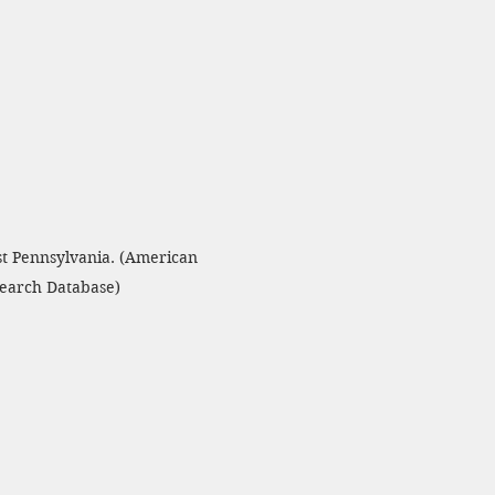
st Pennsylvania. (American 
search Database)