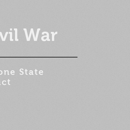
vil War
one State
ict