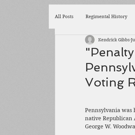
All Posts
Regimental History
Kendrick Gibbs
Ju
Adams County
Newspaper
"Penalty
Pennsylv
Prison
Cedar Mountain
Voting R
148th Pennsylvania
State 
Pennsylvania was h
Franklin County
Chamber
native Republican 
George W. Woodwar