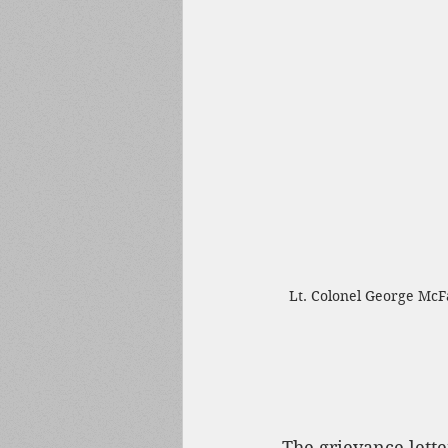
Lt. Colonel George McFa
The grievance lette