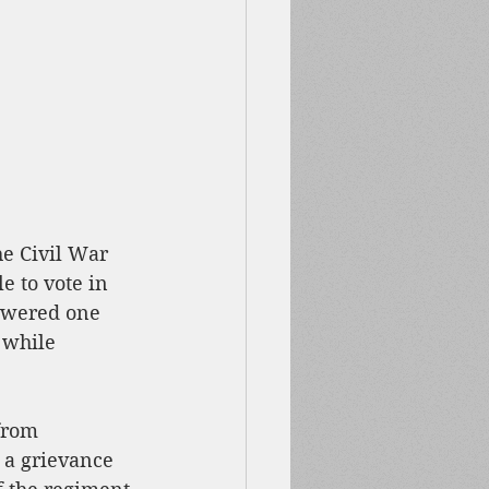
the Civil War 
e to vote in 
nswered one 
 while 
from 
 a grievance 