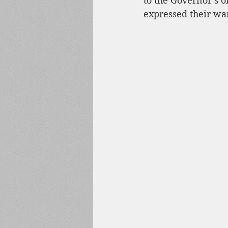
to the Governor’s o
expressed their wan