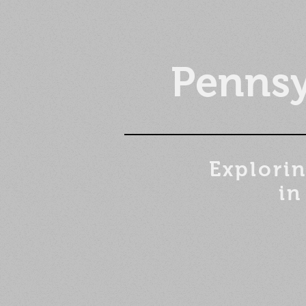
Pennsy
Explorin
in