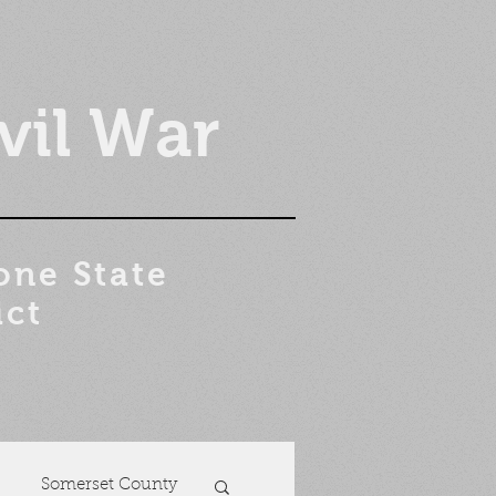
vil War
one State
ict
Somerset County