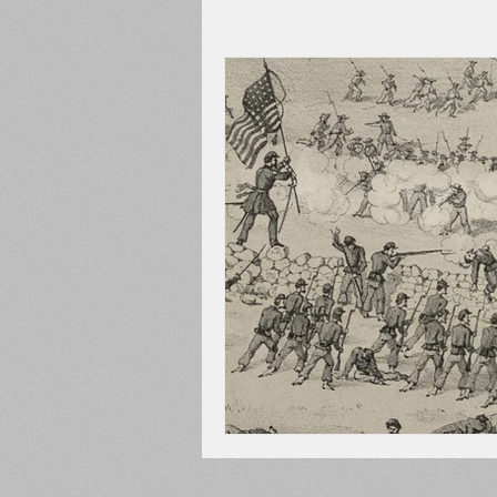
Adams County
Newspape
Prison
Cedar Mountain
148th Pennsylvania
State C
Franklin County
Chamber