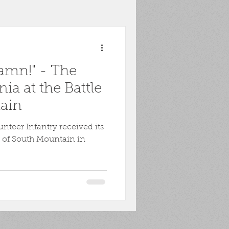
toona
POW
amn!" - The
ons
Biography
ia at the Battle
ain
Harpers Ferry
nteer Infantry received its
le of South Mountain in