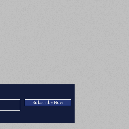
Subscribe Now