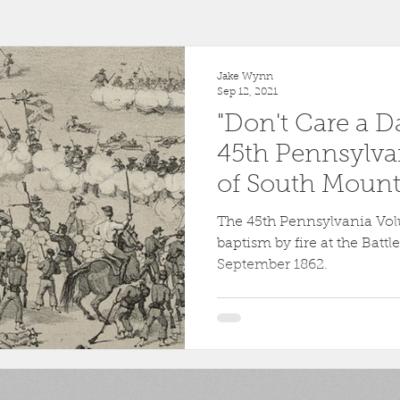
r
1863
Fort Wagner
Antietam
Video
Al
Jake Wynn
Sep 12, 2021
"Don't Care a D
46th Pennsylvania
1862
Pittsburgh
Fortificati
45th Pennsylvan
of South Mount
ollege
Centre County
Mifflin County
1859
The 45th Pennsylvania Volu
baptism by fire at the Batt
September 1862.
sburg
Slavery