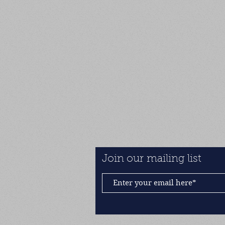
Join our mailing list