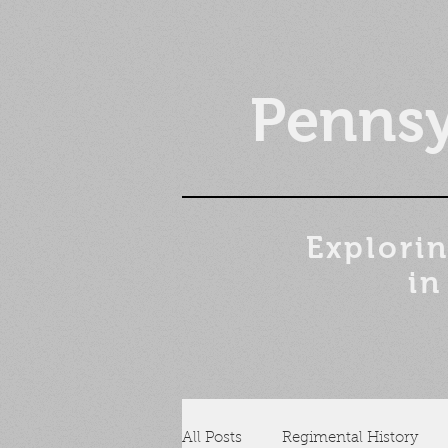
Pennsy
Explorin
in
All Posts
Regimental History