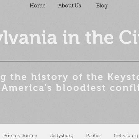
Home
About Us
Blog
lvania in the Ci
g the history of the
Keyst
 America's bloodiest confl
Primary Source
Gettysburg
Politics
Gettysburg