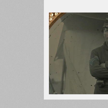
Adams County
Newspape
Prison
Cedar Mountain
148th Pennsylvania
State C
Franklin County
Chamber