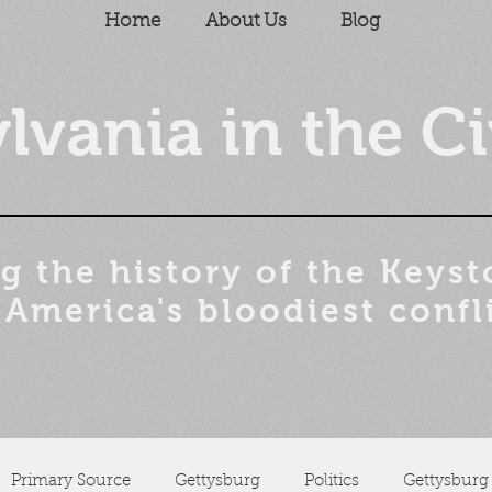
Home
About Us
Blog
lvania in the Ci
g the history of the
Keyst
 America's bloodiest confl
Primary Source
Gettysburg
Politics
Gettysburg