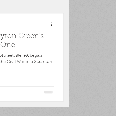
toona
POW
Byron Green's
ons
Biography
t One
f Fleetville, PA began
Harpers Ferry
the Civil War in a Scranton