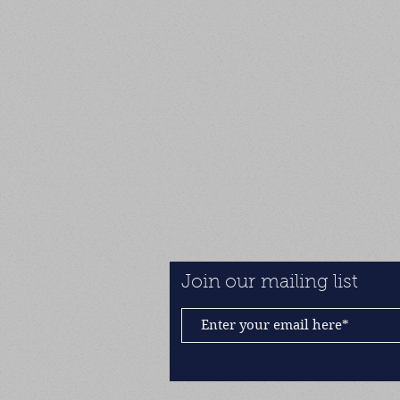
Join our mailing list