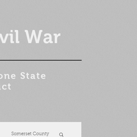
vil War
one State
ict
Somerset County