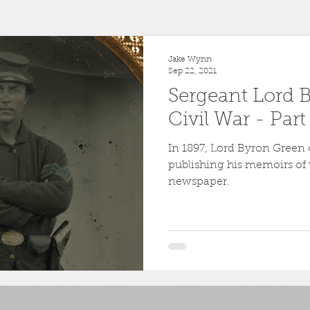
r
1863
Fort Wagner
Antietam
Video
Al
Jake Wynn
Sep 22, 2021
Sergeant Lord 
46th Pennsylvania
1862
Pittsburgh
Fortificati
Civil War - Par
In 1897, Lord Byron Green o
ollege
Centre County
Mifflin County
1859
publishing his memoirs of 
newspaper.
sburg
Slavery