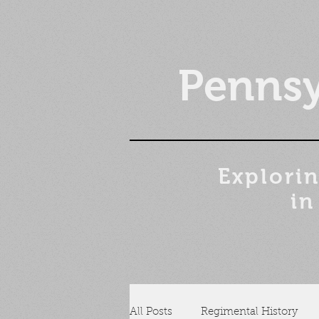
Pennsy
Explorin
in
All Posts
Regimental History