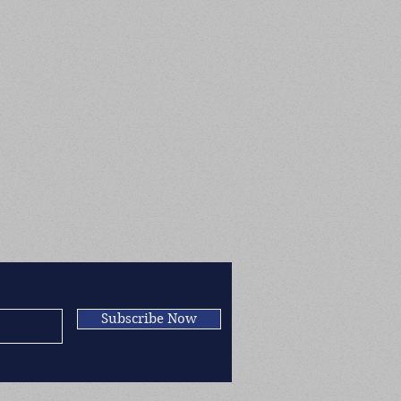
Subscribe Now