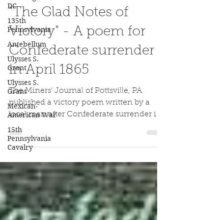
Jake Wynn
DC
Apr 11, 2020
135th
Pennsylvania
"The Glad Notes of
Antebellum
Victory" - A poem for
Ulysses S.
Grant
Confederate surrender
Ulysses S.
in April 1865
Grant
Mexican-
The Miners' Journal of Pottsville, PA
American War
published a victory poem written by a
15th
local man after Confederate surrender in
Pennsylvania
April 1865.
Cavalry