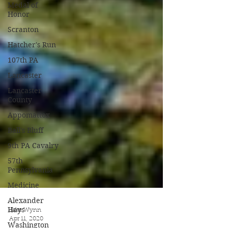
Medal of
Honor
Scranton
Hatcher's Run
107th PA
Lancaster
Lancaster
County
Appomattox
Ball's Bluff
9th PA Cavalry
57th
Pennsylvania
Medicine
Alexander
Hays
Washington