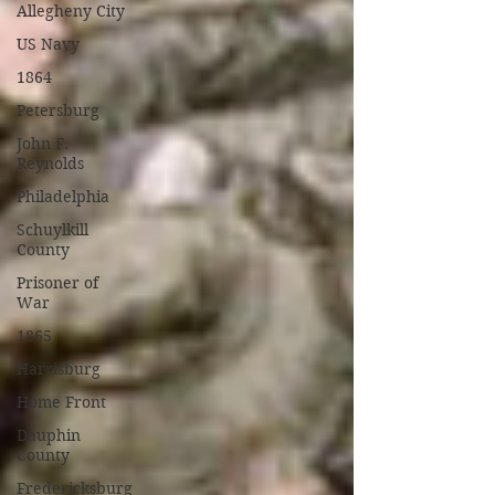
Allegheny City
US Navy
1864
Petersburg
John F.
Reynolds
Philadelphia
Schuylkill
County
Prisoner of
War
1865
Harrisburg
Home Front
Dauphin
County
Fredericksburg