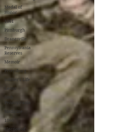
Medal of
Honor
1861
Pittsburgh
Dranesville
Pennsylvania
Reserves
Memoir
Petersburg
Soldier's Life
Letter
50th
Pennsylvania
Medicine
1860
Election of