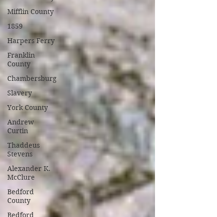
Mifflin County
1859
Harpers Ferry
Franklin
County
Chambersburg
Slavery
York County
Andrew
Curtin
Thaddeus
Stevens
Alexander K.
McClure
Bedford
County
Bedford