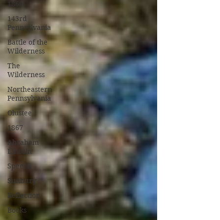
1860
143rd
Pennsylvania
Battle of the
Wilderness
The
Wilderness
Northeastern
Pennsylvania
Olustee
1867
Abraham
Lincoln
Speech
Sunbury
Reflection
Books