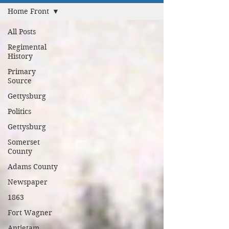
Home Front
All Posts
Regimental
History
Primary
Source
Gettysburg
Politics
Gettysburg
Somerset
County
Adams County
Newspaper
1863
Fort Wagner
Antietam