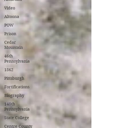
Video
Altoona
POW
Prison
Cedar
Mountain
46th
Pennsylvania
1862
Pittsburgh
Fortifications
Biography
148th
Pennsylvania
State College
Centre County