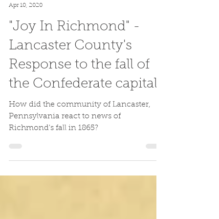
Kendrick Gibbs
Apr 10, 2020
"Joy In Richmond" -
Lancaster County's
Response to the fall of
the Confederate capital
How did the community of Lancaster,
Pennsylvania react to news of
Richmond's fall in 1865?