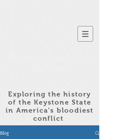
Pennsylvania in the
Civil War
Exploring the history
of the
Keystone State
in America's bloodiest
conflict
Blog