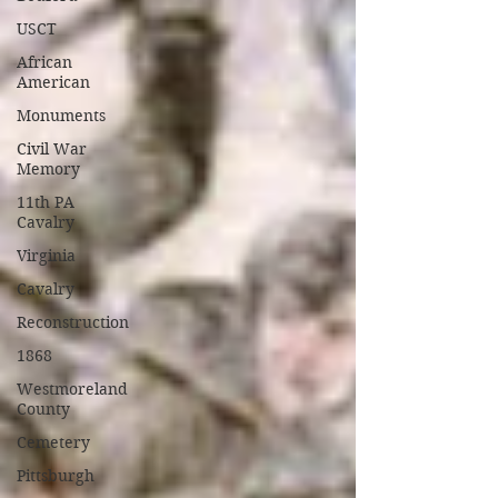
USCT
African
American
Monuments
Civil War
Memory
11th PA
Cavalry
Virginia
Cavalry
Reconstruction
1868
Westmoreland
County
Cemetery
Pittsburgh