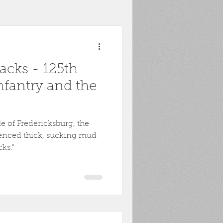
toona
POW
cks - 125th
ons
Biography
nfantry and the
Harpers Ferry
le of Fredericksburg, the
enced thick, sucking mud
ks."