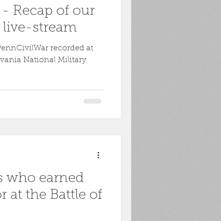
 - Recap of our
live-stream
PennCivilWar recorded at
vania National Military
s who earned
 at the Battle of