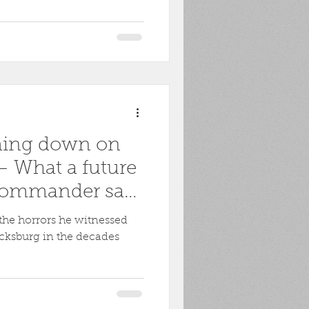
ming down on
 What a future
commander saw
rg
the horrors he witnessed
icksburg in the decades