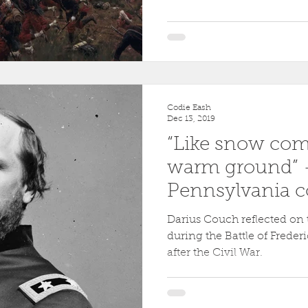
Codie Eash
Dec 13, 2019
“Like snow co
warm ground” –
Pennsylvania 
at Fredericksbu
Darius Couch reflected on 
during the Battle of Freder
after the Civil War.