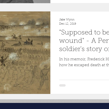
Jake Wynn
Dec 12, 2019
"Supposed to b
wound" - A Pe
soldier's story o
Marye's Height
In his memoir, Frederick H
how he escaped death at th