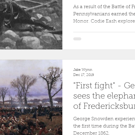
As a result of the Battle of
Pennsylvanians earned the
Honor. Codie Eash explores 
Jake Wynn
Dec 17, 2019
"First fight" -
sees the elephan
of Fredericksbu
George Snowden experienc
the first time during the Ba
December 1862.