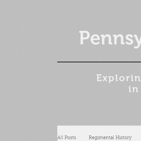
Pennsy
Explorin
in
All Posts
Regimental History