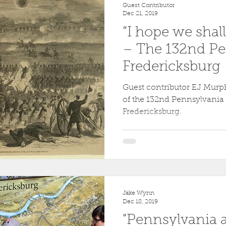
Guest Contributor
Dec 21, 2019
“I hope we shal
– The 132nd Pe
Fredericksburg
Guest contributor EJ Murph
of the 132nd Pennsylvania a
Fredericksburg.
Jake Wynn
Dec 18, 2019
"Pennsylvania at