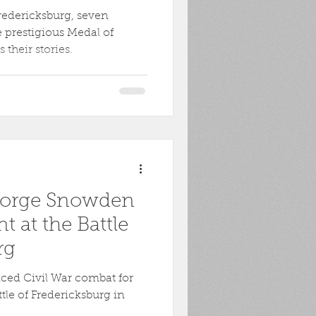
 Fredericksburg, seven
 prestigious Medal of
their stories.
 George Snowden
t at the Battle
rg
ed Civil War combat for
ttle of Fredericksburg in