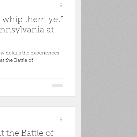
l whip them yet”
nnsylvania at
y details the experiences
t the Battle of
 the Battle of