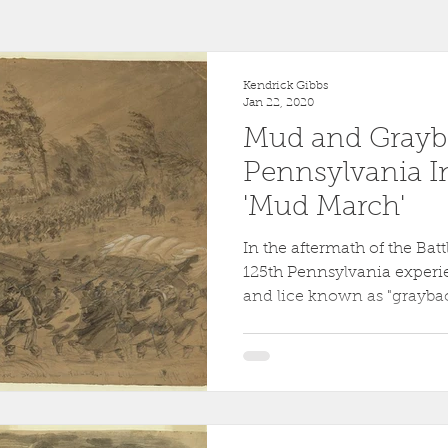
r
1863
Fort Wagner
Antietam
Video
Al
Kendrick Gibbs
Jan 22, 2020
Mud and Grayba
46th Pennsylvania
1862
Pittsburgh
Fortificati
Pennsylvania I
'Mud March'
ollege
Centre County
Mifflin County
1859
In the aftermath of the Batt
125th Pennsylvania experi
and lice known as "graybac
sburg
Slavery