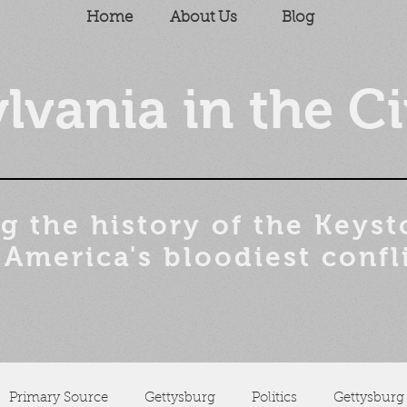
Home
About Us
Blog
lvania in the Ci
g the history of the
Keyst
 America's bloodiest confl
Primary Source
Gettysburg
Politics
Gettysburg