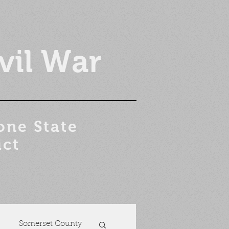
vil War
one State
ict
Somerset County