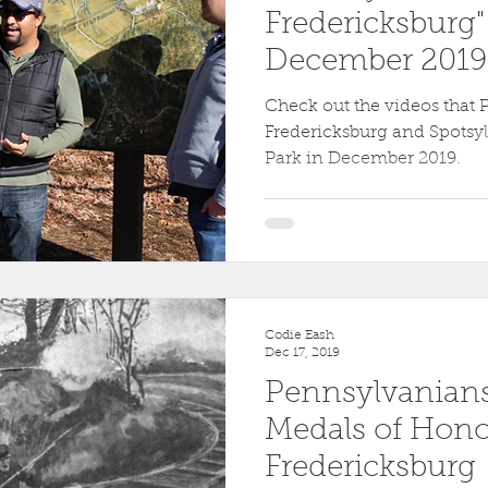
Fredericksburg"
December 2019 
Check out the videos that 
Fredericksburg and Spotsyl
Park in December 2019.
Codie Eash
Dec 17, 2019
Pennsylvanian
Medals of Honor
Fredericksburg