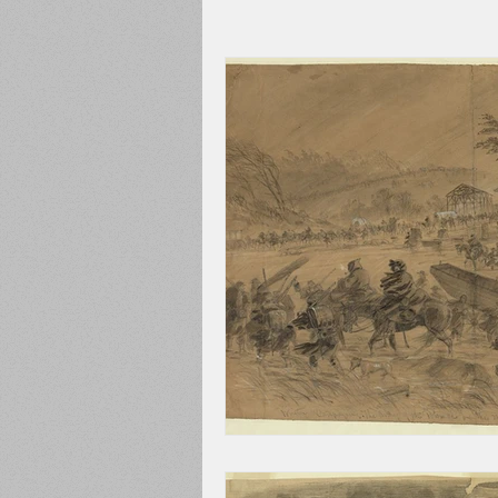
Adams County
Newspape
Prison
Cedar Mountain
148th Pennsylvania
State C
Franklin County
Chamber