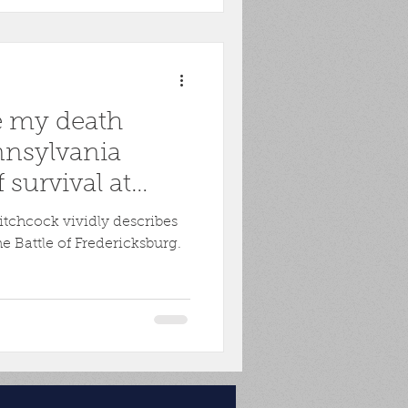
e my death
nnsylvania
f survival at
s
itchcock vividly describes
e Battle of Fredericksburg.