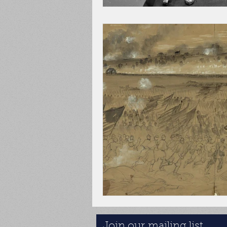
Join our mailing list