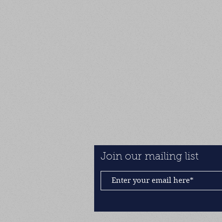
Join our mailing list