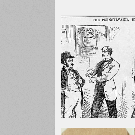
Adams County
Newspape
Prison
Cedar Mountain
148th Pennsylvania
State C
Franklin County
Chamber