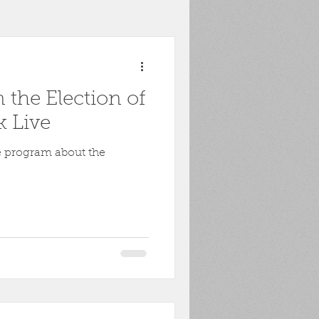
toona
POW
 the Election of
ons
Biography
k Live
e program about the
Harpers Ferry