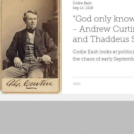
Codie Eash
Sep 14, 2019
“God only knows
- Andrew Curti
and Thaddeus S
Antietam
Codie Eash looks at politi
the chaos of early Septemb