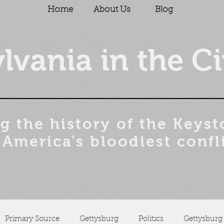
Home
About Us
Blog
lvania in the Ci
g the history of the
Keyst
 America's bloodiest confl
Primary Source
Gettysburg
Politics
Gettysburg