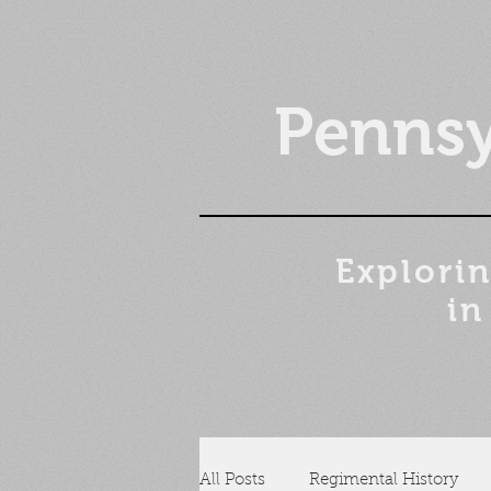
Pennsy
Explorin
in
All Posts
Regimental History