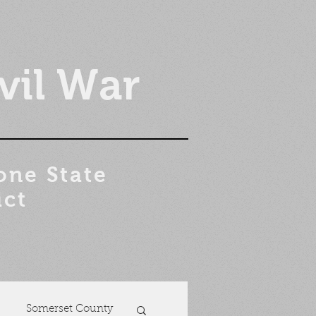
vil War
one State
ict
Somerset County