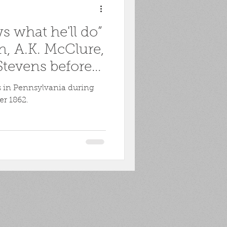
 what he'll do”
n, A.K. McClure,
tevens before
cs in Pennsylvania during
er 1862.