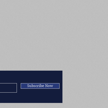
Subscribe Now