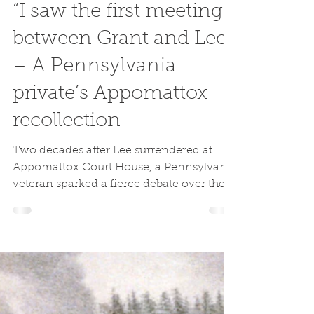
Codie Eash
Apr 12, 2020
“I saw the first meeting
between Grant and Lee”
– A Pennsylvania
private’s Appomattox
recollection
Two decades after Lee surrendered at
Appomattox Court House, a Pennsylvania
veteran sparked a fierce debate over the
memory of the event.