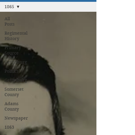
1865
All
Posts
Regimental
History
Primary
Source
Gettysburg
Politics
Gettysburg
Somerset
County
Adams
County
Newspaper
1863