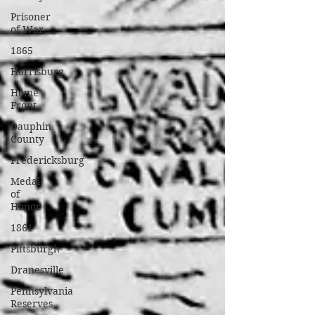
Prisoner
of War
1865
Harrisburg
Home
Front
Dauphin
County
Fredericksburg
Medal
of
Honor
1861
Pittsburgh
Dranesville
Pennsylvania
Reserves