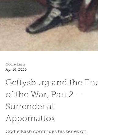
Codie Eash
Apr 16, 2020
Gettysburg and the End
of the War, Part 2 –
Surrender at