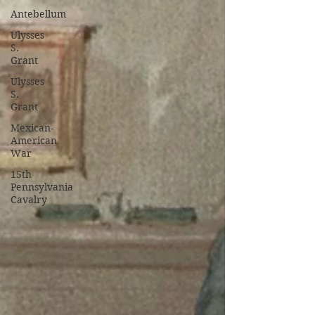
Antebellum
Ulysses
S.
Grant
Ulysses
S.
Grant
Mexican-
American
War
15th
Pennsylvania
Cavalry