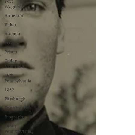
Fort
Wagner
Antietam
Video
Altoona
POW
Prison
Cedar
Mountain
46th
Pennsylvania
1862
Pittsburgh
Fortifications
Biography
148th
Pennsylvania