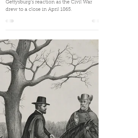
Appomattox
Codie Eash continues his series on
Gettysburg's reaction as the Civil War
drew to a close in April 1865.