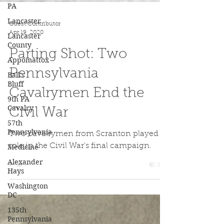
PA
Lancaster
Lancaster
County
Guest Contributor
Appomattox
Apr 19, 2020
Ball's
Bluff
Parting Shot: Two
9th PA
Pennsylvania
Cavalry
57th
Cavalrymen End the
Pennsylvania
Civil War
Medicine
Alexander
Two cavalrymen from Scranton played a
Hays
role in the Civil War's final campaign.
Washington
DC
135th
Pennsylvania