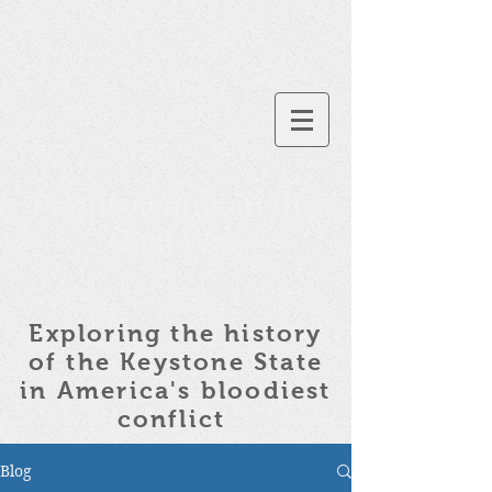
Pennsylvania in the
Civil War
Exploring the history
of the
Keystone State
in America's bloodiest
conflict
Blog