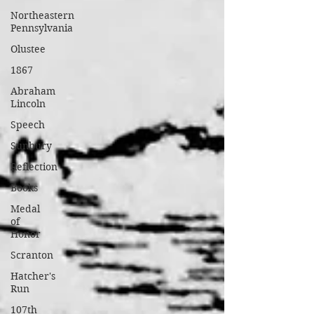
Northeastern
Pennsylvania
Olustee
1867
Abraham
Lincoln
Speech
Sunbury
Reflection
Books
Medal
of
Honor
Scranton
Hatcher's
Run
107th