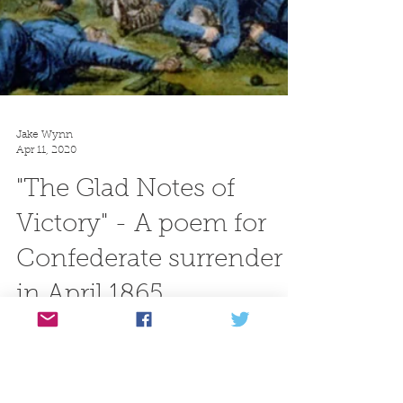
Jake Wynn
Apr 11, 2020
"The Glad Notes of
Victory" - A poem for