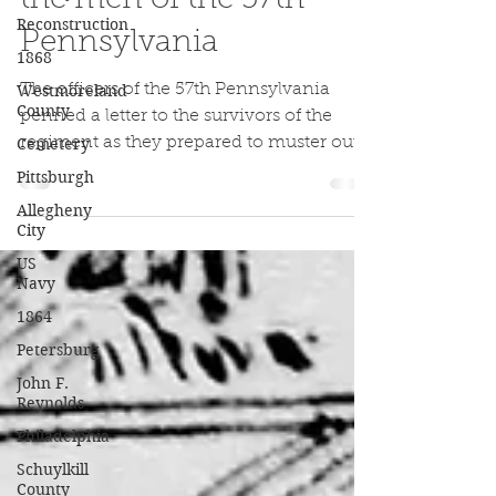
Reconstruction
the men of the 57th
1868
Pennsylvania
Westmoreland
County
The officers of the 57th Pennsylvania
Cemetery
penned a letter to the survivors of the
Pittsburgh
regiment as they prepared to muster out
of the US Army in 1865
Allegheny
City
US
Navy
1864
Petersburg
John F.
Reynolds
Philadelphia
Schuylkill
County