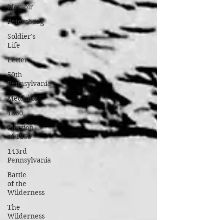
Memoir
Petersburg
Soldier's
Life
Letter
50th
Pennsylvania
Medicine
1860
Election
of 1860
143rd
Pennsylvania
Battle
of the
Wilderness
The
Wilderness