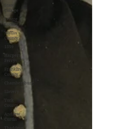
State
College
Centre
County
Mifflin
County
1859
Harpers
Ferry
Franklin
County
Chambersburg
Slavery
York
County
Andrew
Curtin
Thaddeus