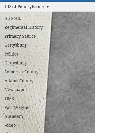
143rd Pennsylvania
All Posts
Regimental History
Primary Source
Gettysburg
Politics
Gettysburg
Somerset County
Adams County
Newspaper
1863
Fort Wagner
Antietam
Video