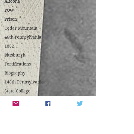
Altoona
POW
Prison
Cedar Mountain
46th Pennsylvania
1862
Pittsburgh
Fortifications
Biography
148th Pennsylvania
State College
Centre County
Mifflin County
1859
Harpers Ferry