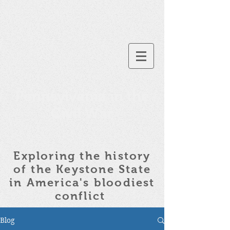
Pennsylvania in the
Civil War
Exploring the history
of the
Keystone State
in America's bloodiest
conflict
Blog